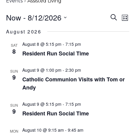
Events
Assisted Living
Even
Now
 - 
8/12/2026
Eve
Search
List
Vi
Sear
Select
August 2026
Nav
date.
and
August 8 @ 5:15 pm
-
7:15 pm
SAT
View
8
Resident Run Social Time
Navi
August 9 @ 1:00 pm
-
2:30 pm
SUN
9
Catholic Communion Visits with Tom or
Andy
August 9 @ 5:15 pm
-
7:15 pm
SUN
9
Resident Run Social Time
August 10 @ 9:15 am
-
9:45 am
MON