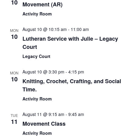
10
Movement (AR)
Activity Room
August 10 @ 10:15 am
-
11:00 am
MON
10
Lutheran Service with Julie – Legacy
Court
Legacy Court
August 10 @ 3:30 pm
-
4:15 pm
MON
10
Knitting, Crochet, Crafting, and Social
Time.
Activity Room
August 11 @ 9:15 am
-
9:45 am
TUE
11
Movement Class
Activity Room