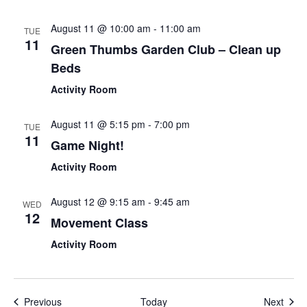
August 11 @ 10:00 am
-
11:00 am
TUE
11
Green Thumbs Garden Club – Clean up
Beds
Activity Room
August 11 @ 5:15 pm
-
7:00 pm
TUE
11
Game Night!
Activity Room
August 12 @ 9:15 am
-
9:45 am
WED
12
Movement Class
Activity Room
Events
Even
Previous
Today
Next