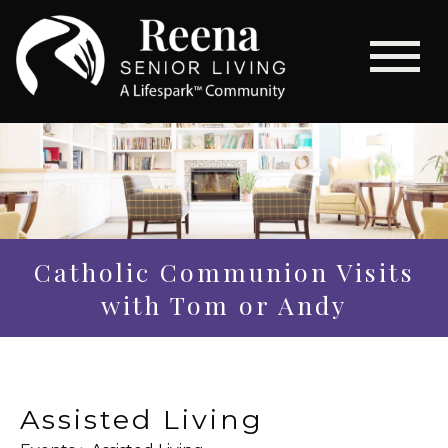
Catholic Communion Visits
with Tom or Andy
Assisted Living