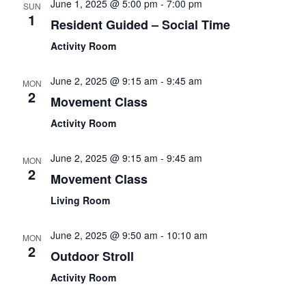
June 1, 2025 @ 5:00 pm
-
7:00 pm
SUN
1
Resident Guided – Social Time
Activity Room
June 2, 2025 @ 9:15 am
-
9:45 am
MON
2
Movement Class
Activity Room
June 2, 2025 @ 9:15 am
-
9:45 am
MON
2
Movement Class
Living Room
June 2, 2025 @ 9:50 am
-
10:10 am
MON
2
Outdoor Stroll
Activity Room