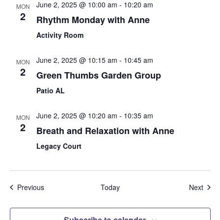
June 2, 2025 @ 10:00 am
-
10:20 am
MON
2
Rhythm Monday with Anne
Activity Room
June 2, 2025 @ 10:15 am
-
10:45 am
MON
2
Green Thumbs Garden Group
Patio AL
June 2, 2025 @ 10:20 am
-
10:35 am
MON
2
Breath and Relaxation with Anne
Legacy Court
Events
Even
Previous
Today
Next
Subscribe to calendar