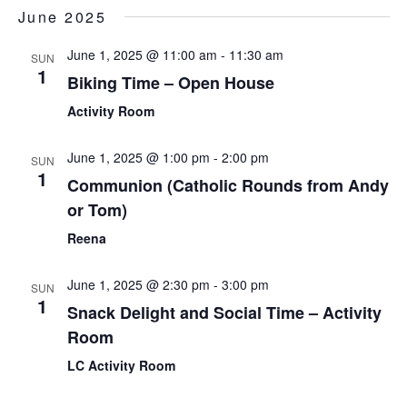
Sear
Select
June 2025
Nav
date.
and
June 1, 2025 @ 11:00 am
-
11:30 am
SUN
View
1
Biking Time – Open House
Navi
Activity Room
June 1, 2025 @ 1:00 pm
-
2:00 pm
SUN
1
Communion (Catholic Rounds from Andy
or Tom)
Reena
June 1, 2025 @ 2:30 pm
-
3:00 pm
SUN
1
Snack Delight and Social Time – Activity
Room
LC Activity Room