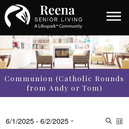
Communion (Catholic Rounds
from Andy or Tom)
Even
6/1/2025
 - 
6/2/2025
Eve
Search
List
Vi