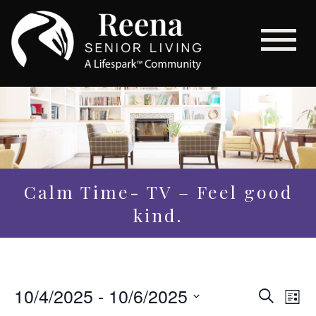
Calm Time- TV – Feel good
kind.
Even
10/4/2025
 - 
10/6/2025
Eve
Search
List
Vi