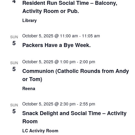
4
Resident Run Social Time – Balcony,
Activity Room or Pub.
Library
October 5, 2025 @ 11:00 am
-
11:05 am
SUN
5
Packers Have a Bye Week.
October 5, 2025 @ 1:00 pm
-
2:00 pm
SUN
5
Communion (Catholic Rounds from Andy
or Tom)
Reena
October 5, 2025 @ 2:30 pm
-
2:55 pm
SUN
5
Snack Delight and Social Time – Activity
Room
LC Activity Room