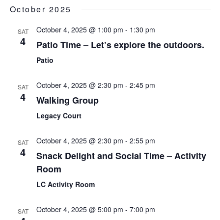
Sear
Select
October 2025
Nav
date.
and
October 4, 2025 @ 1:00 pm
-
1:30 pm
SAT
View
4
Patio Time – Let’s explore the outdoors.
Navi
Patio
October 4, 2025 @ 2:30 pm
-
2:45 pm
SAT
4
Walking Group
Legacy Court
October 4, 2025 @ 2:30 pm
-
2:55 pm
SAT
4
Snack Delight and Social Time – Activity
Room
LC Activity Room
October 4, 2025 @ 5:00 pm
-
7:00 pm
SAT