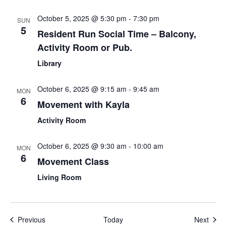
October 5, 2025 @ 5:30 pm
-
7:30 pm
SUN
5
Resident Run Social Time – Balcony,
Activity Room or Pub.
Library
October 6, 2025 @ 9:15 am
-
9:45 am
MON
6
Movement with Kayla
Activity Room
October 6, 2025 @ 9:30 am
-
10:00 am
MON
6
Movement Class
Living Room
Events
Even
Previous
Today
Next