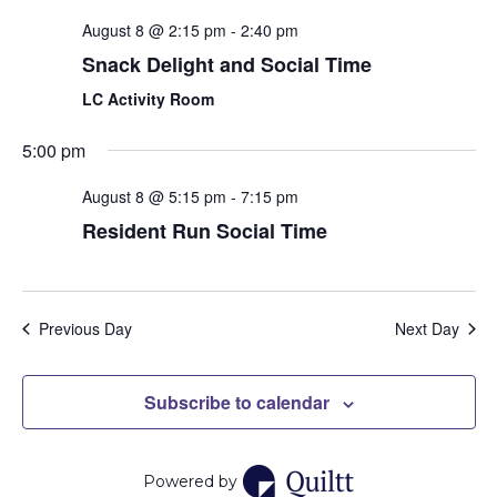
and
August 8 @ 2:15 pm
-
2:40 pm
View
Snack Delight and Social Time
Navi
LC Activity Room
5:00 pm
August 8 @ 5:15 pm
-
7:15 pm
Resident Run Social Time
Previous Day
Next Day
Subscribe to calendar
Powered by