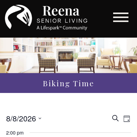
Biking Time
Even
8/8/2026
Eve
Search
Day
Vi
Sear
Select
2:00 pm
Nav
date.