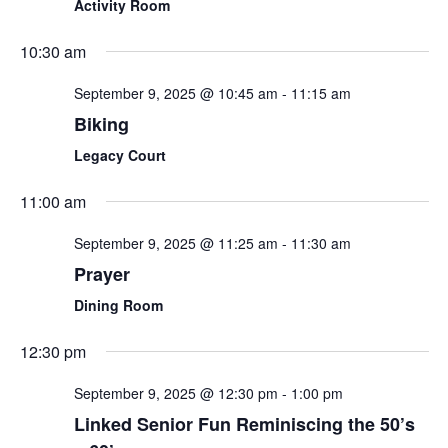
Activity Room
10:30 am
September 9, 2025 @ 10:45 am
-
11:15 am
Biking
Legacy Court
11:00 am
September 9, 2025 @ 11:25 am
-
11:30 am
Prayer
Dining Room
12:30 pm
September 9, 2025 @ 12:30 pm
-
1:00 pm
Linked Senior Fun Reminiscing the 50’s