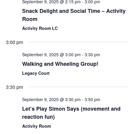
September 9, 2025 @ 2:15 pm
-
3:00 pm
Snack Delight and Social Time – Activity
Room
Activity Room LC
3:00 pm
September 9, 2025 @ 3:00 pm
-
3:30 pm
Walking and Wheeling Group!
Legacy Court
3:30 pm
September 9, 2025 @ 3:30 pm
-
3:50 pm
Let’s Play Simon Says (movement and
reaction fun)
Activity Room