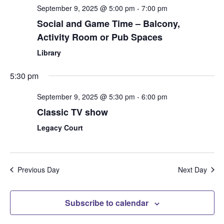
September 9, 2025 @ 5:00 pm
-
7:00 pm
Social and Game Time – Balcony,
Activity Room or Pub Spaces
Library
5:30 pm
September 9, 2025 @ 5:30 pm
-
6:00 pm
Classic TV show
Legacy Court
Previous Day
Next Day
Subscribe to calendar