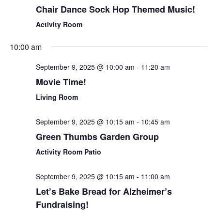
Chair Dance Sock Hop Themed Music!
Activity Room
10:00 am
September 9, 2025 @ 10:00 am
-
11:20 am
Movie Time!
Living Room
September 9, 2025 @ 10:15 am
-
10:45 am
Green Thumbs Garden Group
Activity Room Patio
September 9, 2025 @ 10:15 am
-
11:00 am
Let’s Bake Bread for Alzheimer’s
Fundraising!