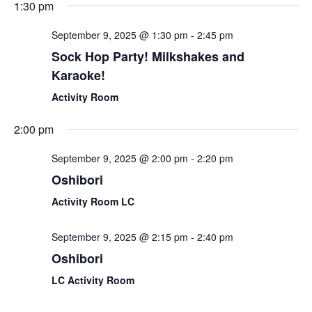
1:30 pm
September 9, 2025 @ 1:30 pm
-
2:45 pm
Sock Hop Party! Milkshakes and
Karaoke!
Activity Room
2:00 pm
September 9, 2025 @ 2:00 pm
-
2:20 pm
Oshibori
Activity Room LC
September 9, 2025 @ 2:15 pm
-
2:40 pm
Oshibori
LC Activity Room