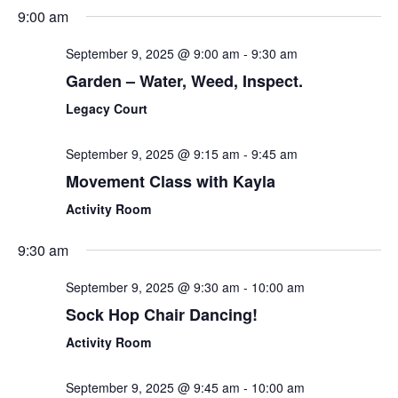
Sear
Select
9:00 am
Nav
date.
and
September 9, 2025 @ 9:00 am
-
9:30 am
View
Garden – Water, Weed, Inspect.
Navi
Legacy Court
September 9, 2025 @ 9:15 am
-
9:45 am
Movement Class with Kayla
Activity Room
9:30 am
September 9, 2025 @ 9:30 am
-
10:00 am
Sock Hop Chair Dancing!
Activity Room
September 9, 2025 @ 9:45 am
-
10:00 am