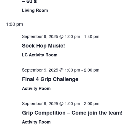
– 60’s
Living Room
1:00 pm
September 9, 2025 @ 1:00 pm
-
1:40 pm
Sock Hop Music!
LC Activity Room
September 9, 2025 @ 1:00 pm
-
2:00 pm
Final 4 Grip Challenge
Activity Room
September 9, 2025 @ 1:00 pm
-
2:00 pm
Grip Competition – Come join the team!
Activity Room