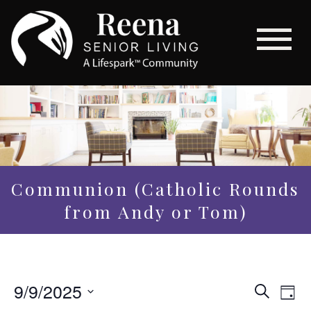
Communion (Catholic Rounds
from Andy or Tom)
Even
9/9/2025
Eve
Search
Day
Vi