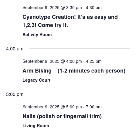
September 9, 2025 @ 3:30 pm
-
4:30 pm
Cyanotype Creation! It’s as easy and
1,2,3! Come try it.
Activity Room
4:00 pm
September 9, 2025 @ 4:00 pm
-
4:25 pm
Arm Biking – (1-2 minutes each person)
Legacy Court
5:00 pm
September 9, 2025 @ 5:00 pm
-
7:00 pm
Nails (polish or fingernail trim)
Living Room