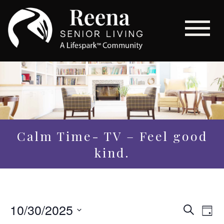
Calm Time- TV – Feel good
kind.
Even
10/30/2025
Eve
Search
Day
Vi