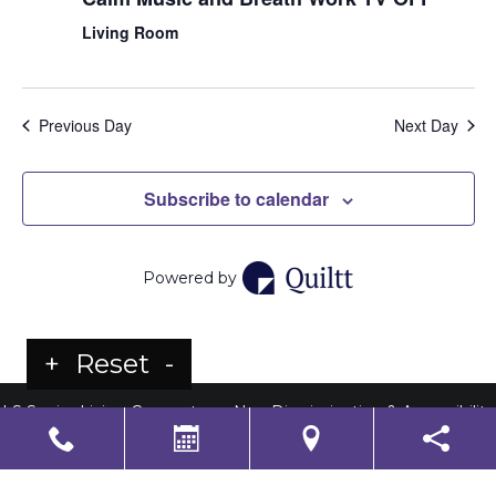
Living Room
Previous Day
Next Day
Subscribe to calendar
Powered by
+
Reset
-
LS Senior Living Corporate
Non Discrimination & Accessibility
|
Compliance
Requirements
Powered by
CITIZEN
2026. All rights reserved.