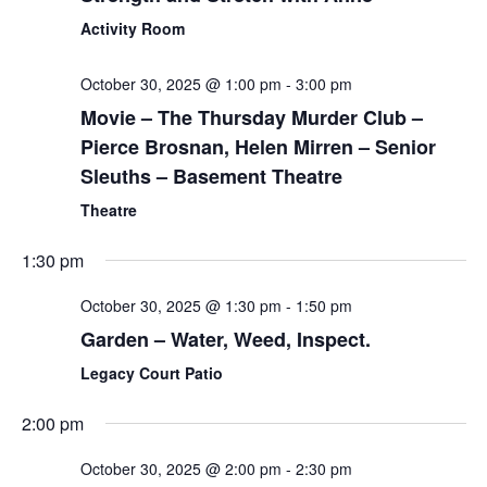
Activity Room
October 30, 2025 @ 1:00 pm
-
3:00 pm
Movie – The Thursday Murder Club –
Pierce Brosnan, Helen Mirren – Senior
Sleuths – Basement Theatre
Theatre
1:30 pm
October 30, 2025 @ 1:30 pm
-
1:50 pm
Garden – Water, Weed, Inspect.
Legacy Court Patio
2:00 pm
October 30, 2025 @ 2:00 pm
-
2:30 pm