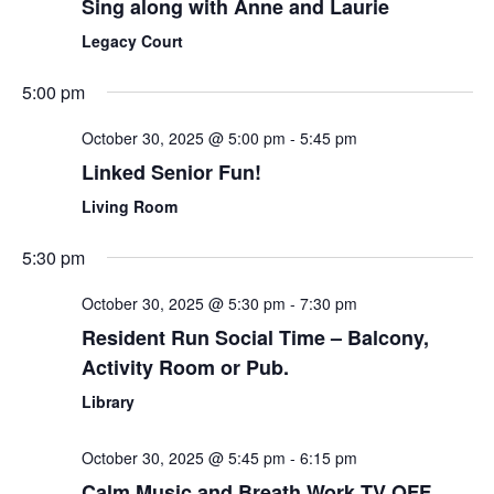
Sing along with Anne and Laurie
Legacy Court
5:00 pm
October 30, 2025 @ 5:00 pm
-
5:45 pm
Linked Senior Fun!
Living Room
5:30 pm
October 30, 2025 @ 5:30 pm
-
7:30 pm
Resident Run Social Time – Balcony,
Activity Room or Pub.
Library
October 30, 2025 @ 5:45 pm
-
6:15 pm
Calm Music and Breath Work TV OFF