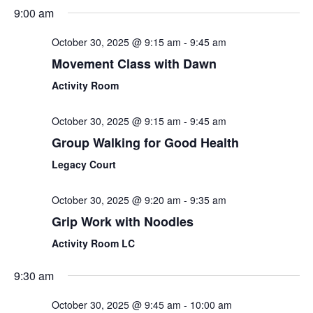
Sear
Select
9:00 am
Nav
date.
and
October 30, 2025 @ 9:15 am
-
9:45 am
View
Movement Class with Dawn
Navi
Activity Room
October 30, 2025 @ 9:15 am
-
9:45 am
Group Walking for Good Health
Legacy Court
October 30, 2025 @ 9:20 am
-
9:35 am
Grip Work with Noodles
Activity Room LC
9:30 am
October 30, 2025 @ 9:45 am
-
10:00 am