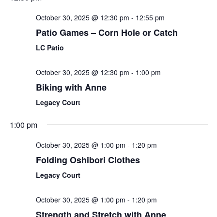
October 30, 2025 @ 12:30 pm
-
12:55 pm
Patio Games – Corn Hole or Catch
LC Patio
October 30, 2025 @ 12:30 pm
-
1:00 pm
Biking with Anne
Legacy Court
1:00 pm
October 30, 2025 @ 1:00 pm
-
1:20 pm
Folding Oshibori Clothes
Legacy Court
October 30, 2025 @ 1:00 pm
-
1:20 pm
Strength and Stretch with Anne