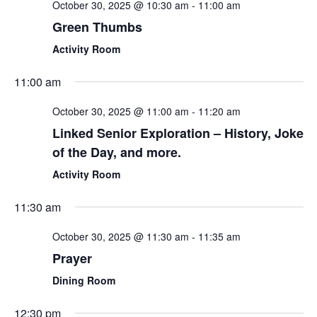
October 30, 2025 @ 10:30 am
-
11:00 am
Green Thumbs
Activity Room
11:00 am
October 30, 2025 @ 11:00 am
-
11:20 am
Linked Senior Exploration – History, Joke
of the Day, and more.
Activity Room
11:30 am
October 30, 2025 @ 11:30 am
-
11:35 am
Prayer
Dining Room
12:30 pm