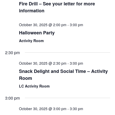
Fire Drill – See your letter for more
information
October 30, 2025 @ 2:00 pm
-
3:00 pm
Halloween Party
Activity Room
2:30 pm
October 30, 2025 @ 2:30 pm
-
3:00 pm
Snack Delight and Social Time – Activity
Room
LC Activity Room
3:00 pm
October 30, 2025 @ 3:00 pm
-
3:30 pm