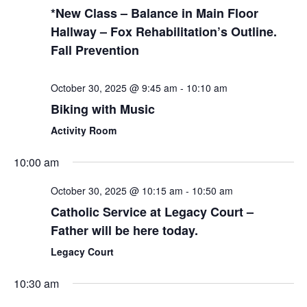
*New Class – Balance in Main Floor
Hallway – Fox Rehabilitation’s Outline.
Fall Prevention
October 30, 2025 @ 9:45 am
-
10:10 am
Biking with Music
Activity Room
10:00 am
October 30, 2025 @ 10:15 am
-
10:50 am
Catholic Service at Legacy Court –
Father will be here today.
Legacy Court
10:30 am