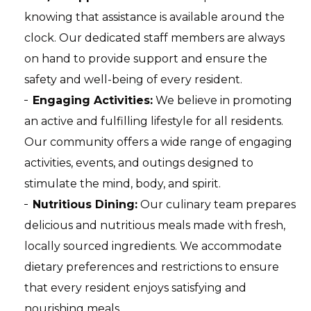
knowing that assistance is available around the
clock. Our dedicated staff members are always
on hand to provide support and ensure the
safety and well-being of every resident.
Engaging Activities:
We believe in promoting
an active and fulfilling lifestyle for all residents.
Our community offers a wide range of engaging
activities, events, and outings designed to
stimulate the mind, body, and spirit.
Nutritious Dining:
Our culinary team prepares
delicious and nutritious meals made with fresh,
locally sourced ingredients. We accommodate
dietary preferences and restrictions to ensure
that every resident enjoys satisfying and
nourishing meals.