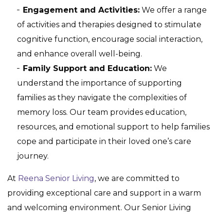
Engagement and Activities:
We offer a range
of activities and therapies designed to stimulate
cognitive function, encourage social interaction,
and enhance overall well-being.
Family Support and Education:
We
understand the importance of supporting
families as they navigate the complexities of
memory loss. Our team provides education,
resources, and emotional support to help families
cope and participate in their loved one’s care
journey.
At
Reena Senior Living
, we are committed to
providing exceptional care and support in a warm
and welcoming environment. Our Senior Living