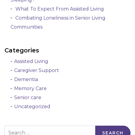
What To Expect From Assisted Living
Combating Loneliness in Senior Living
Communities
Categories
Assisted Living
Caregiver Support
Dementia
Memory Care
Senior care
Uncategorized
Search