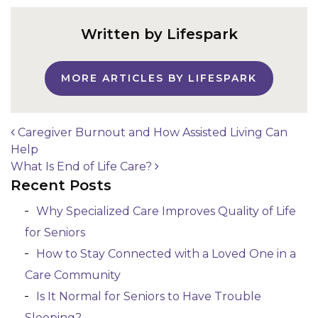
Written by Lifespark
MORE ARTICLES BY LIFESPARK
Caregiver Burnout and How Assisted Living Can
Help
Post navigation
What Is End of Life Care?
Recent Posts
Why Specialized Care Improves Quality of Life
for Seniors
How to Stay Connected with a Loved One in a
Care Community
Is It Normal for Seniors to Have Trouble
Sleeping?