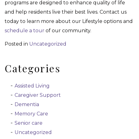
programs are designed to enhance quality of life
and help residents live their best lives. Contact us
today to learn more about our Lifestyle options and
schedule a tour
of our community.
Posted in
Uncategorized
Categories
Assisted Living
Caregiver Support
Dementia
Memory Care
Senior care
Uncategorized