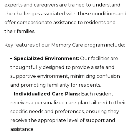
experts and caregivers are trained to understand
the challenges associated with these conditions and
offer compassionate assistance to residents and
their families.
Key features of our Memory Care program include:
Specialized Environment:
Our facilities are
thoughtfully designed to provide a safe and
supportive environment, minimizing confusion
and promoting familiarity for residents.
Individualized Care Plans:
Each resident
receives a personalized care plan tailored to their
specific needs and preferences, ensuring they
receive the appropriate level of support and
assistance.