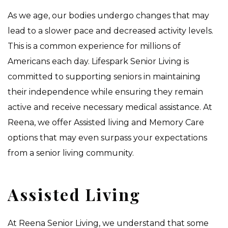
As we age, our bodies undergo changes that may
lead to a slower pace and decreased activity levels.
This is a common experience for millions of
Americans each day. Lifespark Senior Living is
committed to supporting seniors in maintaining
their independence while ensuring they remain
active and receive necessary medical assistance. At
Reena, we offer Assisted living and Memory Care
options that may even surpass your expectations
from a senior living community.
Assisted Living
At Reena Senior Living, we understand that some