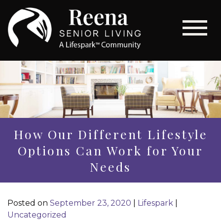
How Our Different Lifestyle
Options Can Work for Your
Needs
Posted on
September 23, 2020
|
Lifespark
|
Uncategorized