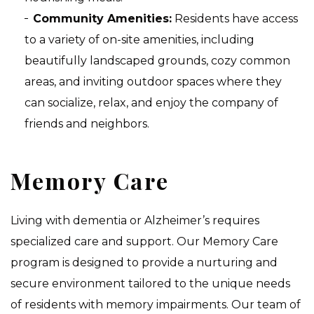
Community Amenities:
Residents have access
to a variety of on-site amenities, including
beautifully landscaped grounds, cozy common
areas, and inviting outdoor spaces where they
can socialize, relax, and enjoy the company of
friends and neighbors.
Memory Care
Living with dementia or Alzheimer’s requires
specialized care and support. Our Memory Care
program is designed to provide a nurturing and
secure environment tailored to the unique needs
of residents with memory impairments. Our team of