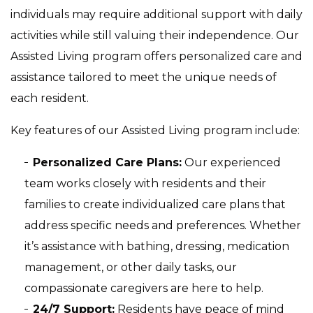
individuals may require additional support with daily
activities while still valuing their independence. Our
Assisted Living program offers personalized care and
assistance tailored to meet the unique needs of
each resident.
Key features of our Assisted Living program include:
Personalized Care Plans:
Our experienced
team works closely with residents and their
families to create individualized care plans that
address specific needs and preferences. Whether
it’s assistance with bathing, dressing, medication
management, or other daily tasks, our
compassionate caregivers are here to help.
24/7 Support:
Residents have peace of mind