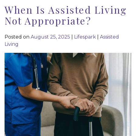
When Is Assisted Living
Not Appropriate?
Posted on
August 25, 2025
|
Lifespark
|
Assisted
Living