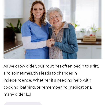
As we grow older, our routines often begin to shift,
and sometimes, this leads to changes in
independence. Whether it’s needing help with
cooking, bathing, or remembering medications,
many older […]