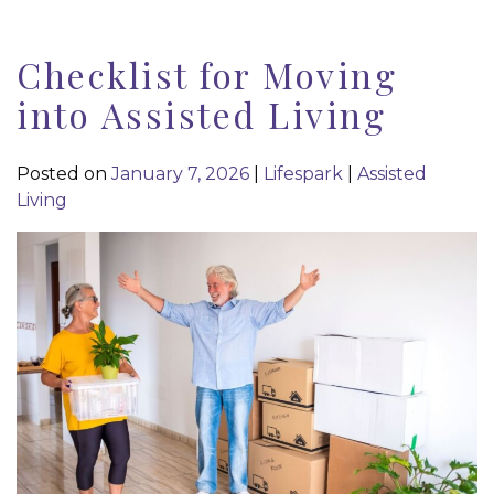
Checklist for Moving
into Assisted Living
Posted on
January 7, 2026
|
Lifespark
|
Assisted
Living