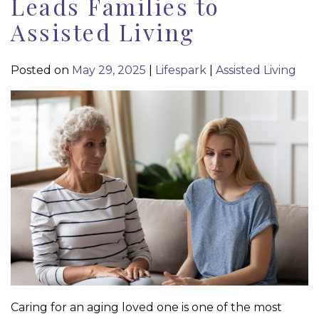
Leads Families to
Assisted Living
Posted on
May 29, 2025
|
Lifespark
|
Assisted Living
Caring for an aging loved one is one of the most