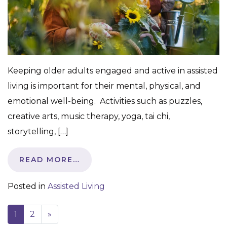
Keeping older adults engaged and active in assisted
living is important for their mental, physical, and
emotional well-being. Activities such as puzzles,
creative arts, music therapy, yoga, tai chi,
storytelling, […]
READ MORE…
Posted in
Assisted Living
1
2
»