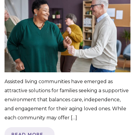
Assisted living communities have emerged as
attractive solutions for families seeking a supportive
environment that balances care, independence,
and engagement for their aging loved ones. While
each community may offer […]
READ MORE…