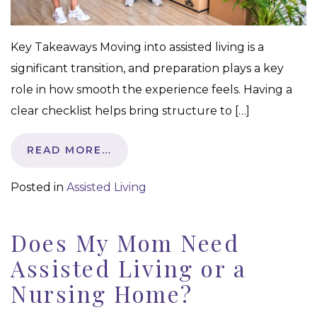
Key Takeaways Moving into assisted living is a
significant transition, and preparation plays a key
role in how smooth the experience feels. Having a
clear checklist helps bring structure to […]
READ MORE…
Posted in
Assisted Living
Does My Mom Need
Assisted Living or a
Nursing Home?