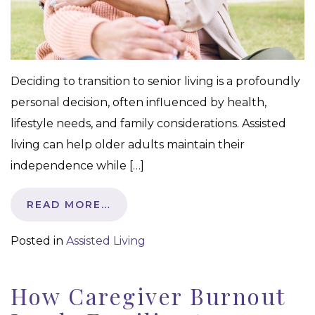
Deciding to transition to senior living is a profoundly
personal decision, often influenced by health,
lifestyle needs, and family considerations. Assisted
living can help older adults maintain their
independence while […]
READ MORE…
Posted in
Assisted Living
How Caregiver Burnout