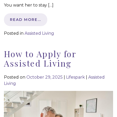
You want her to stay […]
READ MORE…
Posted in
Assisted Living
How to Apply for
Assisted Living
Posted on
October 29, 2025
|
Lifespark
|
Assisted
Living