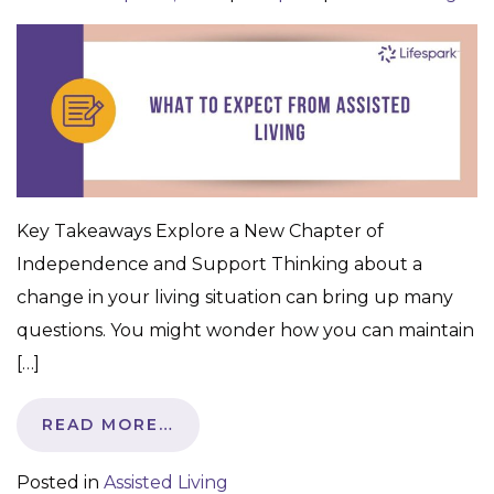
Key Takeaways Explore a New Chapter of
Independence and Support Thinking about a
change in your living situation can bring up many
questions. You might wonder how you can maintain
[…]
READ MORE…
Posted in
Assisted Living