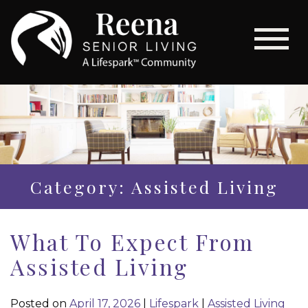
Category: Assisted Living
What To Expect From
Assisted Living
Posted on
April 17, 2026
|
Lifespark
|
Assisted Living