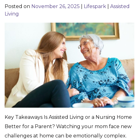
Posted on
November 26, 2025
|
Lifespark
|
Assisted
Living
Key Takeaways Is Assisted Living or a Nursing Home
Better for a Parent? Watching your mom face new
challenges at home can be emotionally complex.