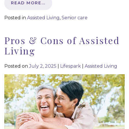
READ MORE…
Posted in
Assisted Living
,
Senior care
Pros & Cons of Assisted
Living
Posted on
July 2, 2025
|
Lifespark
|
Assisted Living