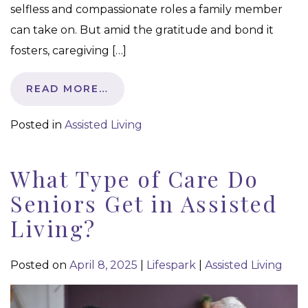
selfless and compassionate roles a family member
can take on. But amid the gratitude and bond it
fosters, caregiving […]
READ MORE…
Posted in
Assisted Living
What Type of Care Do
Seniors Get in Assisted
Living?
Posted on
April 8, 2025
|
Lifespark
|
Assisted Living