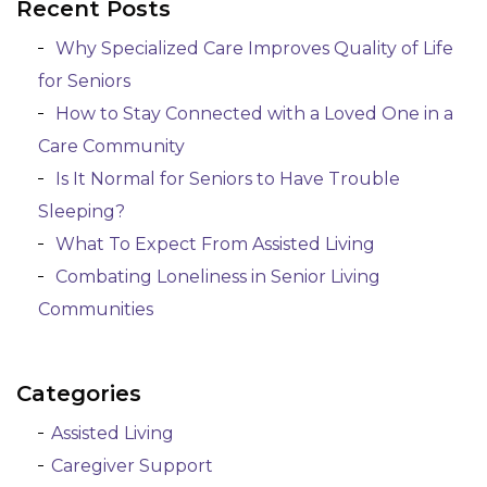
Recent Posts
Posts navigation
Why Specialized Care Improves Quality of Life
for Seniors
How to Stay Connected with a Loved One in a
Care Community
Is It Normal for Seniors to Have Trouble
Sleeping?
What To Expect From Assisted Living
Combating Loneliness in Senior Living
Communities
Categories
Assisted Living
Caregiver Support