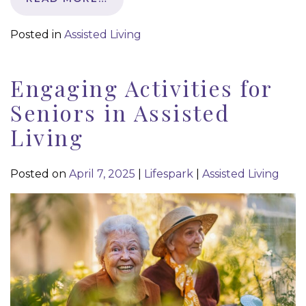
Posted in
Assisted Living
Engaging Activities for
Seniors in Assisted
Living
Posted on
April 7, 2025
|
Lifespark
|
Assisted Living