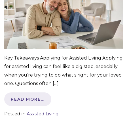
Key Takeaways Applying for Assisted Living Applying
for assisted living can feel like a big step, especially
when you’re trying to do what’s right for your loved
one. Questions often […]
READ MORE…
Posted in
Assisted Living