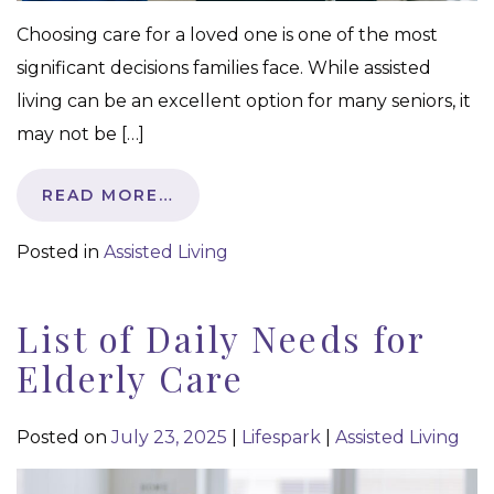
Choosing care for a loved one is one of the most
significant decisions families face. While assisted
living can be an excellent option for many seniors, it
may not be […]
READ MORE…
Posted in
Assisted Living
List of Daily Needs for
Elderly Care
Posted on
July 23, 2025
|
Lifespark
|
Assisted Living