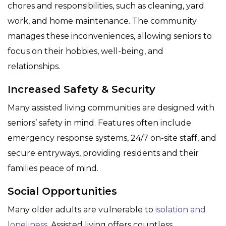
chores and responsibilities, such as cleaning, yard
work, and home maintenance. The community
manages these inconveniences, allowing seniors to
focus on their hobbies, well-being, and
relationships.
Increased Safety & Security
Many assisted living communities are designed with
seniors’ safety in mind. Features often include
emergency response systems, 24/7 on-site staff, and
secure entryways, providing residents and their
families peace of mind.
Social Opportunities
Many older adults are vulnerable to
isolation and
loneliness
. Assisted living offers countless