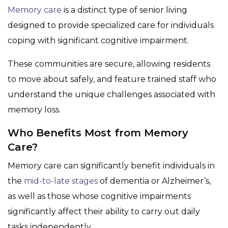
Memory care
is a distinct type of senior living
designed to provide specialized care for individuals
coping with significant cognitive impairment.
These communities are secure, allowing residents
to move about safely, and feature trained staff who
understand the unique challenges associated with
memory loss.
Who Benefits Most from Memory
Care?
Memory care can significantly benefit individuals in
the
mid-to-late stages
of dementia or Alzheimer’s,
as well as those whose cognitive impairments
significantly affect their ability to carry out daily
tasks independently.