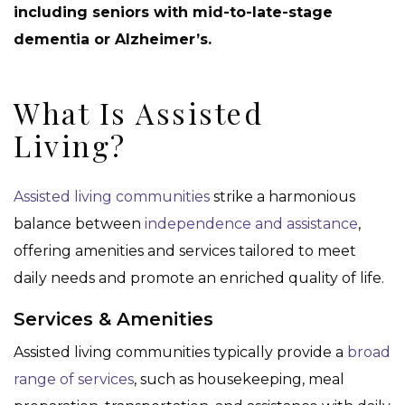
including seniors with mid-to-late-stage
dementia or Alzheimer’s.
What Is Assisted
Living?
Assisted living communities
strike a harmonious
balance between
independence and assistance
,
offering amenities and services tailored to meet
daily needs and promote an enriched quality of life.
Services & Amenities
Assisted living communities typically provide a
broad
range of services
, such as housekeeping, meal