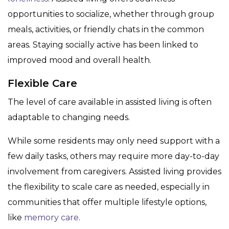
opportunities to socialize, whether through group
meals, activities, or friendly chats in the common
areas. Staying socially active has been linked to
improved mood and overall health.
Flexible Care
The level of care available in assisted living is often
adaptable to changing needs.
While some residents may only need support with a
few daily tasks, others may require more day-to-day
involvement from caregivers. Assisted living provides
the flexibility to scale care as needed, especially in
communities that offer multiple lifestyle options,
like
memory care
.