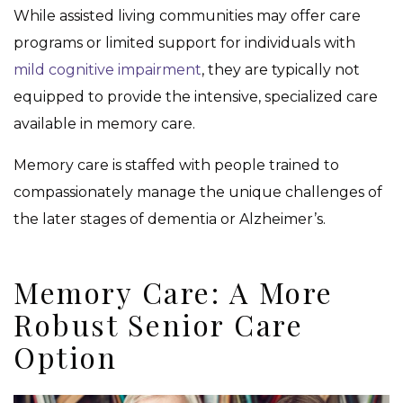
While assisted living communities may offer care
programs or limited support for individuals with
mild cognitive impairment
, they are typically not
equipped to provide the intensive, specialized care
available in memory care.
Memory care is staffed with people trained to
compassionately manage the unique challenges of
the later stages of dementia or Alzheimer’s.
Memory Care: A More
Robust Senior Care
Option