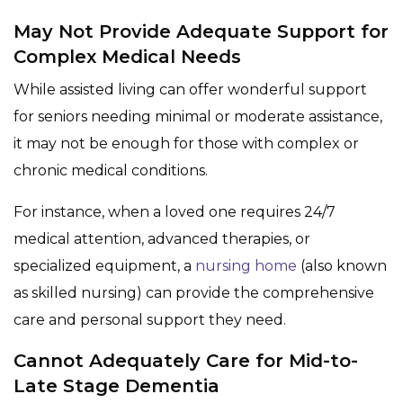
May Not Provide Adequate Support for
Complex Medical Needs
While assisted living can offer wonderful support
for seniors needing minimal or moderate assistance,
it may not be enough for those with complex or
chronic medical conditions.
For instance, when a loved one requires 24/7
medical attention, advanced therapies, or
specialized equipment, a
nursing home
(also known
as skilled nursing) can provide the comprehensive
care and personal support they need.
Cannot Adequately Care for Mid-to-
Late Stage Dementia