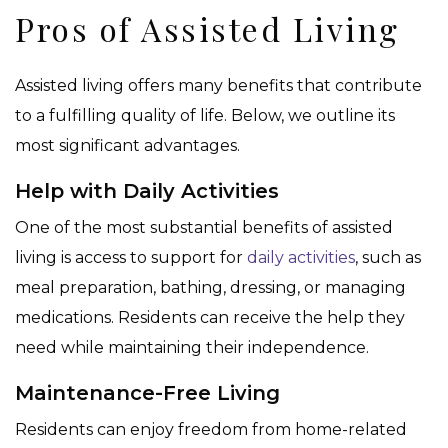
Pros of Assisted Living
Assisted living offers many benefits that contribute
to a fulfilling quality of life. Below, we outline its
most significant advantages.
Help with Daily Activities
One of the most substantial benefits of assisted
living is access to support for
daily activities
, such as
meal preparation, bathing, dressing, or managing
medications. Residents can receive the help they
need while maintaining their independence.
Maintenance-Free Living
Residents can enjoy freedom from home-related