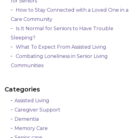
for Seniors
How to Stay Connected with a Loved One in a
Care Community
Is It Normal for Seniors to Have Trouble
Sleeping?
What To Expect From Assisted Living
Combating Loneliness in Senior Living
Communities
Categories
Assisted Living
Caregiver Support
Dementia
Memory Care
Senior care