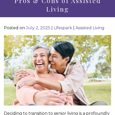
Pros & Cons of Assisted
Living
Posted on
July 2, 2025
|
Lifespark
|
Assisted Living
Deciding to transition to senior living is a profoundly