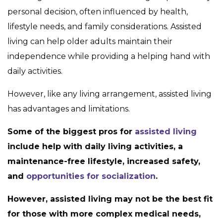
personal decision, often influenced by health,
lifestyle needs, and family considerations. Assisted
living can help older adults maintain their
independence while providing a helping hand with
daily activities.
However, like any living arrangement, assisted living
has advantages and limitations.
Some of the biggest pros for
assisted living
include help with daily living activities, a
maintenance-free lifestyle, increased safety,
and
opportunities for socialization
.
However, assisted living may not be the best fit
for those with more complex medical needs,