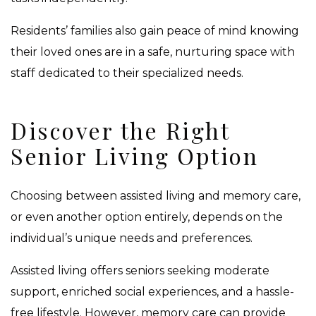
Residents’ families also gain peace of mind knowing
their loved ones are in a safe, nurturing space with
staff dedicated to their specialized needs.
Discover the Right
Senior Living Option
Choosing between assisted living and memory care,
or even another option entirely, depends on the
individual’s unique needs and preferences.
Assisted living offers seniors seeking moderate
support, enriched social experiences, and a hassle-
free lifestyle. However, memory care can provide