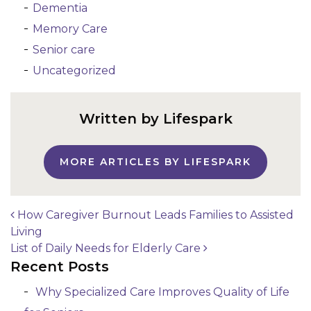
Dementia
Memory Care
Senior care
Uncategorized
Written by Lifespark
MORE ARTICLES BY LIFESPARK
How Caregiver Burnout Leads Families to Assisted
Living
Post navigation
List of Daily Needs for Elderly Care
Recent Posts
Why Specialized Care Improves Quality of Life