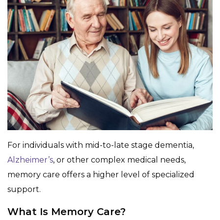
For individuals with mid-to-late stage dementia,
Alzheimer’s
, or other complex medical needs,
memory care offers a higher level of specialized
support.
What Is Memory Care?