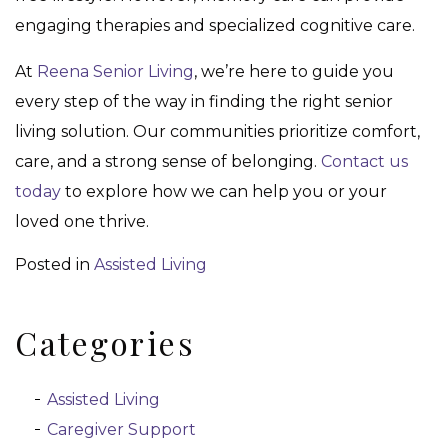
engaging therapies and specialized cognitive care.
At
Reena Senior Living
, we’re here to guide you
every step of the way in finding the right senior
living solution. Our communities prioritize comfort,
care, and a strong sense of belonging.
Contact us
today
to explore how we can help you or your
loved one thrive.
Posted in
Assisted Living
Categories
Assisted Living
Caregiver Support