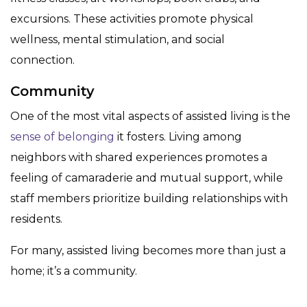
excursions. These activities promote physical
wellness, mental stimulation, and social
connection.
Community
One of the most vital aspects of assisted living is the
sense of belonging
it fosters. Living among
neighbors with shared experiences promotes a
feeling of camaraderie and mutual support, while
staff members prioritize building relationships with
residents.
For many, assisted living becomes more than just a
home; it’s a community.