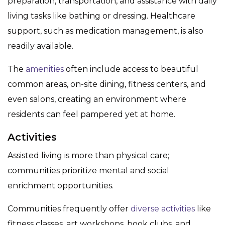
preparation, transportation, and assistance with daily
living tasks like bathing or dressing. Healthcare
support, such as medication management, is also
readily available.
The
amenities
often include access to beautiful
common areas, on-site dining, fitness centers, and
even salons, creating an environment where
residents can feel pampered yet at home.
Activities
Assisted living is more than physical care;
communities prioritize mental and social
enrichment opportunities.
Communities frequently offer
diverse activities
like
fitness classes, art workshops, book clubs, and