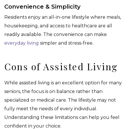
Convenience & Simplicity
Residents enjoy an all-in-one lifestyle where meals,
housekeeping, and access to healthcare are all
readily available. The convenience can make
everyday living
simpler and stress-free.
Cons of Assisted Living
While assisted living is an excellent option for many
seniors, the focus is on balance rather than
specialized or medical care. The lifestyle may not
fully meet the needs of every individual.
Understanding these limitations can help you feel
confident in your choice.