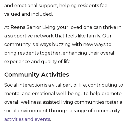
and emotional support, helping residents feel
valued and included.
At Reena Senior Living, your loved one can thrive in
a supportive network that feels like family. Our
community is always buzzing with new ways to
bring residents together, enhancing their overall
experience and quality of life.
Community Activities
Social interaction is a vital part of life, contributing to
mental and emotional well-being. To help promote
overall wellness, assisted living communities foster a
social environment through a range of community
activities and events
.