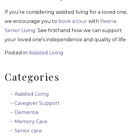
If you’re considering assisted living for a loved one,
we encourage you to
book a tour
with
Reena
Senior Living
. See firsthand how we can support
your loved one’s independence and quality of life.
Posted in
Assisted Living
Categories
Assisted Living
Caregiver Support
Dementia
Memory Care
Senior care