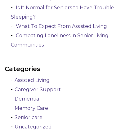
Is It Normal for Seniors to Have Trouble
Sleeping?
What To Expect From Assisted Living
Combating Loneliness in Senior Living
Communities
Categories
Assisted Living
Caregiver Support
Dementia
Memory Care
Senior care
Uncategorized