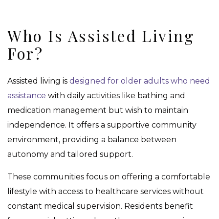
Who Is Assisted Living
For?
Assisted living is
designed for older adults who need
assistance
with daily activities like bathing and
medication management but wish to maintain
independence. It offers a supportive community
environment, providing a balance between
autonomy and tailored support.
These communities focus on offering a comfortable
lifestyle with access to healthcare services without
constant medical supervision. Residents benefit