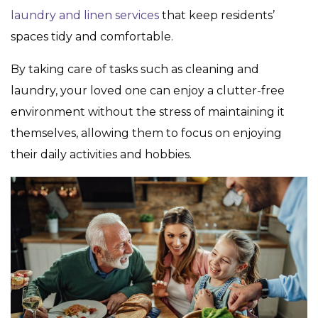
laundry and linen services
that keep residents’
spaces tidy and comfortable.
By taking care of tasks such as cleaning and
laundry, your loved one can enjoy a clutter-free
environment without the stress of maintaining it
themselves, allowing them to focus on enjoying
their daily activities and hobbies.