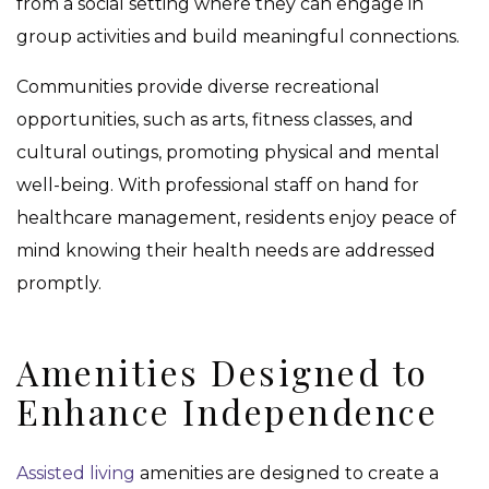
from a social setting where they can engage in
group activities and build meaningful connections.
Communities provide diverse recreational
opportunities, such as arts, fitness classes, and
cultural outings, promoting physical and mental
well-being. With professional staff on hand for
healthcare management, residents enjoy peace of
mind knowing their health needs are addressed
promptly.
Amenities Designed to
Enhance Independence
Assisted living
amenities are designed to create a