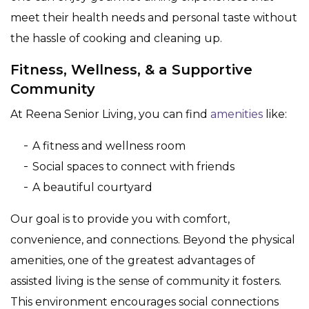
meet their health needs and personal taste without
the hassle of cooking and cleaning up.
Fitness, Wellness, & a Supportive
Community
At Reena Senior Living, you can find
amenities
like:
A fitness and wellness room
Social spaces to connect with friends
A beautiful courtyard
Our goal is to provide you with comfort,
convenience, and connections. Beyond the physical
amenities, one of the greatest advantages of
assisted living is the sense of community it fosters.
This environment encourages social connections