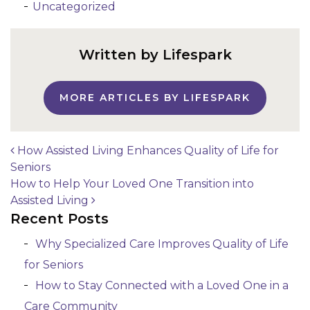
Uncategorized
Written by Lifespark
MORE ARTICLES BY LIFESPARK
How Assisted Living Enhances Quality of Life for
Seniors
Post navigation
How to Help Your Loved One Transition into
Assisted Living
Recent Posts
Why Specialized Care Improves Quality of Life
for Seniors
How to Stay Connected with a Loved One in a
Care Community