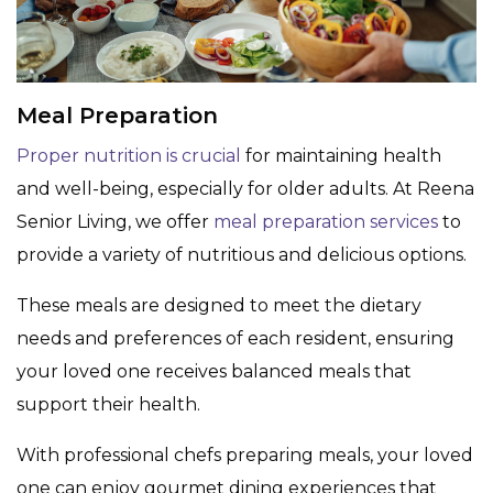
Meal Preparation
Proper nutrition is crucial
for maintaining health
and well-being, especially for older adults. At Reena
Senior Living, we offer
meal preparation services
to
provide a variety of nutritious and delicious options.
These meals are designed to meet the dietary
needs and preferences of each resident, ensuring
your loved one receives balanced meals that
support their health.
With professional chefs preparing meals, your loved
one can enjoy gourmet dining experiences that