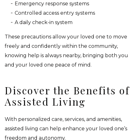
Emergency response systems
Controlled access entry systems
A daily check-in system
These precautions allow your loved one to move
freely and confidently within the community,
knowing help is always nearby, bringing both you
and your loved one peace of mind.
Discover the Benefits of
Assisted Living
With personalized care, services, and amenities,
assisted living can help enhance your loved one’s
freedom and autonomy.