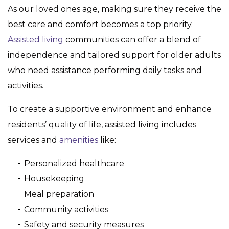
As our loved ones age, making sure they receive the
best care and comfort becomes a top priority.
Assisted living
communities can offer a blend of
independence and tailored support for older adults
who need assistance performing daily tasks and
activities.
To create a supportive environment and enhance
residents’ quality of life, assisted living includes
services and
amenities
like:
Personalized healthcare
Housekeeping
Meal preparation
Community activities
Safety and security measures