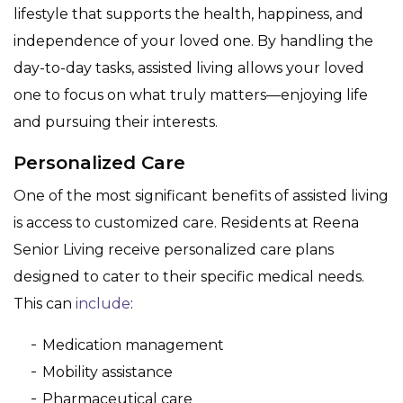
lifestyle that supports the health, happiness, and
independence of your loved one. By handling the
day-to-day tasks, assisted living allows your loved
one to focus on what truly matters—enjoying life
and pursuing their interests.
Personalized Care
One of the most significant benefits of assisted living
is access to customized care. Residents at Reena
Senior Living receive personalized care plans
designed to cater to their specific medical needs.
This can
include
:
Medication management
Mobility assistance
Pharmaceutical care