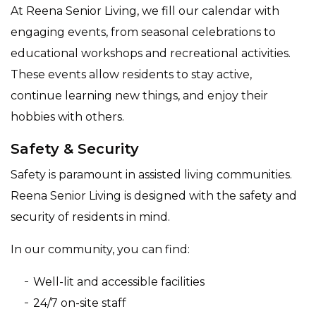
At Reena Senior Living, we fill our calendar with
engaging events, from seasonal celebrations to
educational workshops and recreational activities.
These events allow residents to stay active,
continue learning new things, and enjoy their
hobbies with others.
Safety & Security
Safety is paramount in assisted living communities.
Reena Senior Living is designed with the safety and
security of residents in mind.
In our community, you can find:
Well-lit and accessible facilities
24/7 on-site staff