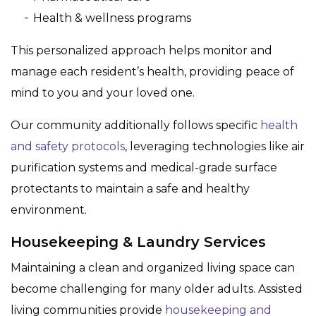
Health & wellness programs
This personalized approach helps monitor and
manage each resident’s health, providing peace of
mind to you and your loved one.
Our community additionally follows specific
health
and safety protocols
, leveraging technologies like air
purification systems and medical-grade surface
protectants to maintain a safe and healthy
environment.
Housekeeping & Laundry Services
Maintaining a clean and organized living space can
become challenging for many older adults. Assisted
living communities provide
housekeeping and