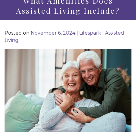
What Amenities Does
Assisted Living Include?
Posted on
November 6, 2024
|
Lifespark
|
Assisted
Living