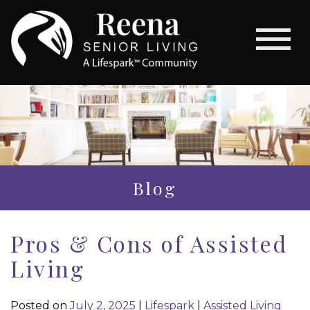
Blog
Pros & Cons of Assisted
Living
Posted on
July 2, 2025
|
Lifespark
|
Assisted Living