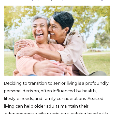
Deciding to transition to senior living is a profoundly
personal decision, often influenced by health,
lifestyle needs, and family considerations. Assisted
living can help older adults maintain their
independence while providing a helping hand with