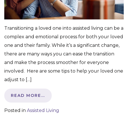
Transitioning a loved one into assisted living can be a
complex and emotional process for both your loved
one and their family. While it’s a significant change,
there are many ways you can ease the transition
and make the process smoother for everyone
involved. Here are some tips to help your loved one
adjust to […]
READ MORE…
Posted in
Assisted Living