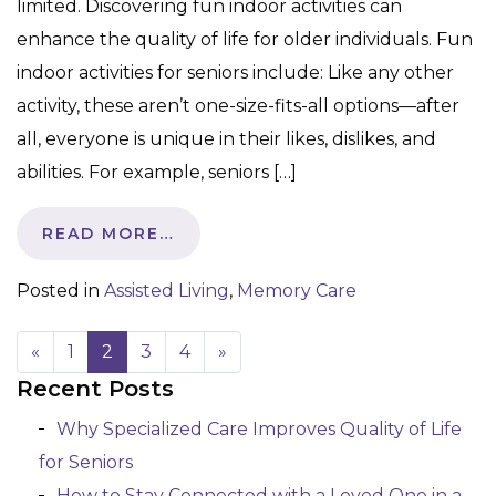
limited. Discovering fun indoor activities can
enhance the quality of life for older individuals. Fun
indoor activities for seniors include: Like any other
activity, these aren’t one-size-fits-all options—after
all, everyone is unique in their likes, dislikes, and
abilities. For example, seniors […]
READ MORE…
Posted in
Assisted Living
,
Memory Care
«
1
2
3
4
»
Recent Posts
Posts navigation
Why Specialized Care Improves Quality of Life
for Seniors
How to Stay Connected with a Loved One in a