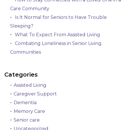
Care Community
Is It Normal for Seniors to Have Trouble
Sleeping?
What To Expect From Assisted Living
Combating Loneliness in Senior Living
Communities
Categories
Assisted Living
Caregiver Support
Dementia
Memory Care
Senior care
Uncategorized