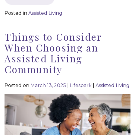
Posted in
Assisted Living
Things to Consider
When Choosing an
Assisted Living
Community
Posted on
March 13, 2025
|
Lifespark
|
Assisted Living