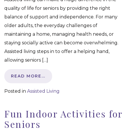
quality of life for seniors by providing the right
balance of support and independence. For many
older adults, the everyday challenges of
maintaining a home, managing health needs, or
staying socially active can become overwhelming.
Assisted living steps in to offer a helping hand,
allowing seniors […]
READ MORE…
Posted in
Assisted Living
Fun Indoor Activities for
Seniors