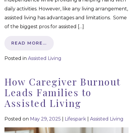
daily activities. However, like any living arrangement,
assisted living has advantages and limitations. Some
of the biggest pros for assisted […]
READ MORE…
Posted in
Assisted Living
How Caregiver Burnout
Leads Families to
Assisted Living
Posted on
May 29, 2025
|
Lifespark
|
Assisted Living