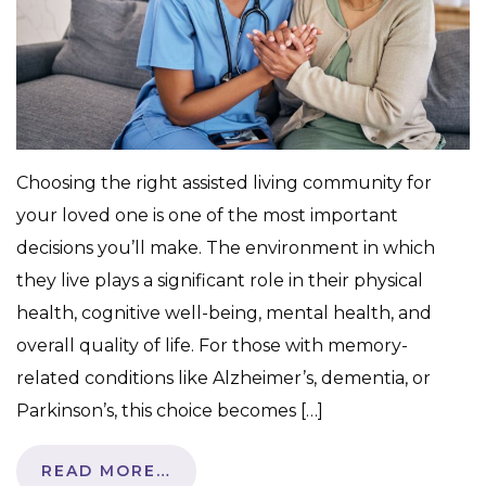
Choosing the right assisted living community for
your loved one is one of the most important
decisions you’ll make. The environment in which
they live plays a significant role in their physical
health, cognitive well-being, mental health, and
overall quality of life. For those with memory-
related conditions like Alzheimer’s, dementia, or
Parkinson’s, this choice becomes […]
READ MORE…