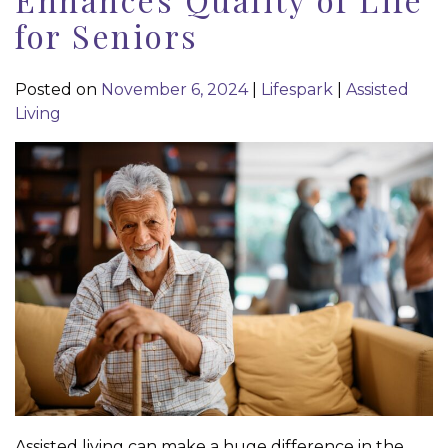
for Seniors
Posted on
November 6, 2024
|
Lifespark
|
Assisted
Living
Assisted living can make a huge difference in the