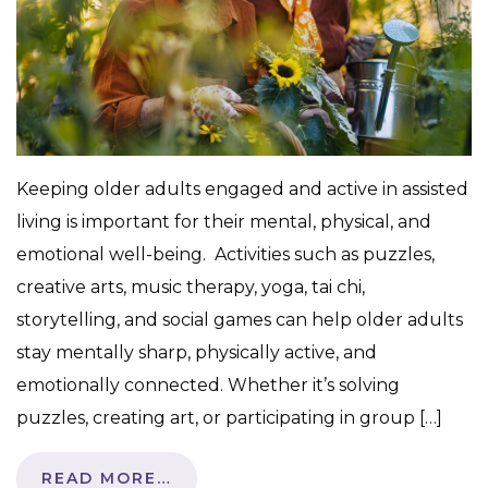
Keeping older adults engaged and active in assisted
living is important for their mental, physical, and
emotional well-being. Activities such as puzzles,
creative arts, music therapy, yoga, tai chi,
storytelling, and social games can help older adults
stay mentally sharp, physically active, and
emotionally connected. Whether it’s solving
puzzles, creating art, or participating in group […]
READ MORE…