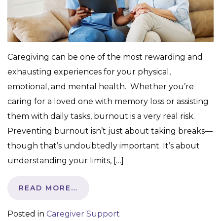
Caregiving can be one of the most rewarding and
exhausting experiences for your physical,
emotional, and mental health. Whether you’re
caring for a loved one with memory loss or assisting
them with daily tasks, burnout is a very real risk.
Preventing burnout isn’t just about taking breaks—
though that’s undoubtedly important. It’s about
understanding your limits, […]
READ MORE…
Posted in
Caregiver Support