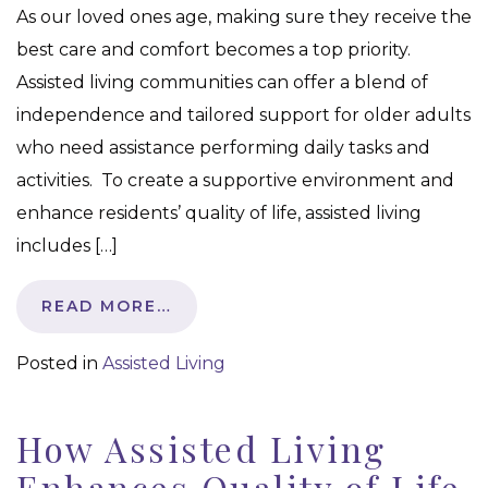
As our loved ones age, making sure they receive the
best care and comfort becomes a top priority.
Assisted living communities can offer a blend of
independence and tailored support for older adults
who need assistance performing daily tasks and
activities. To create a supportive environment and
enhance residents’ quality of life, assisted living
includes […]
READ MORE…
Posted in
Assisted Living
How Assisted Living
Enhances Quality of Life