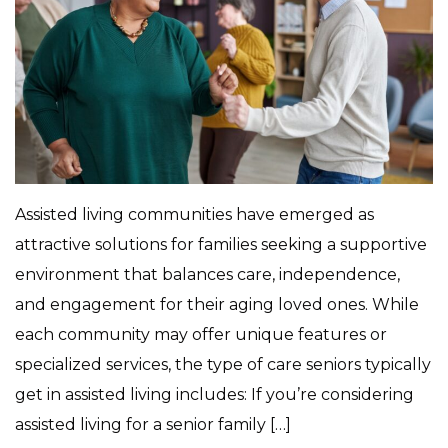
Assisted living communities have emerged as
attractive solutions for families seeking a supportive
environment that balances care, independence,
and engagement for their aging loved ones. While
each community may offer unique features or
specialized services, the type of care seniors typically
get in assisted living includes: If you’re considering
assisted living for a senior family […]