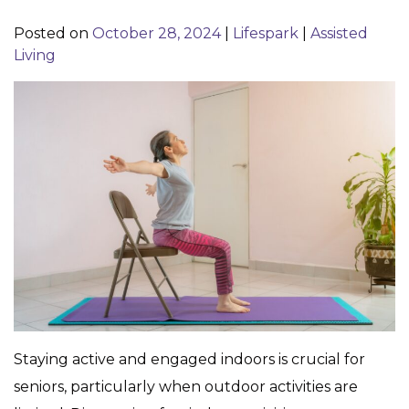
Posted on
October 28, 2024
|
Lifespark
|
Assisted
Living
Staying active and engaged indoors is crucial for
seniors, particularly when outdoor activities are