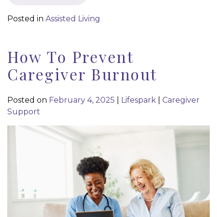
Posted in
Assisted Living
How To Prevent
Caregiver Burnout
Posted on
February 4, 2025
|
Lifespark
|
Caregiver
Support