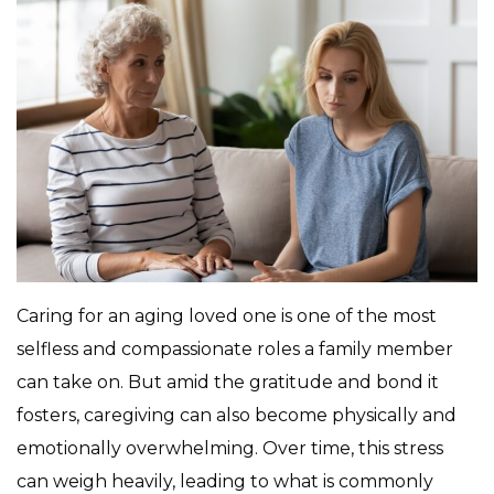
Caring for an aging loved one is one of the most
selfless and compassionate roles a family member
can take on. But amid the gratitude and bond it
fosters, caregiving can also become physically and
emotionally overwhelming. Over time, this stress
can weigh heavily, leading to what is commonly