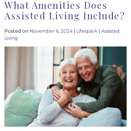
What Amenities Does
Assisted Living Include?
Posted on
November 6, 2024
|
Lifespark
|
Assisted
Living