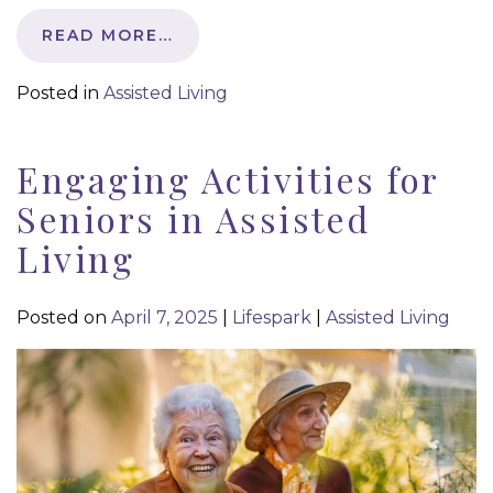
READ MORE…
Posted in
Assisted Living
Engaging Activities for
Seniors in Assisted
Living
Posted on
April 7, 2025
|
Lifespark
|
Assisted Living