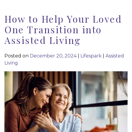
How to Help Your Loved
One Transition into
Assisted Living
Posted on
December 20, 2024
|
Lifespark
|
Assisted
Living