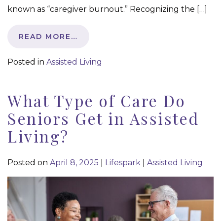
known as “caregiver burnout.” Recognizing the […]
READ MORE…
Posted in
Assisted Living
What Type of Care Do
Seniors Get in Assisted
Living?
Posted on
April 8, 2025
|
Lifespark
|
Assisted Living