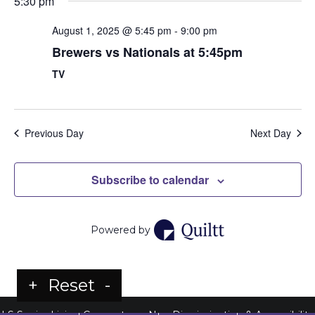
5:30 pm
August 1, 2025 @ 5:45 pm
-
9:00 pm
Brewers vs Nationals at 5:45pm
TV
Previous Day
Next Day
Subscribe to calendar
Powered by
+
Reset
-