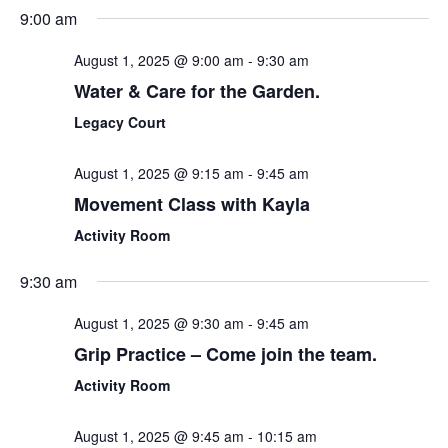
Sear
Select
9:00 am
Nav
date.
and
August 1, 2025 @ 9:00 am
-
9:30 am
View
Water & Care for the Garden.
Navi
Legacy Court
August 1, 2025 @ 9:15 am
-
9:45 am
Movement Class with Kayla
Activity Room
9:30 am
August 1, 2025 @ 9:30 am
-
9:45 am
Grip Practice – Come join the team.
Activity Room
August 1, 2025 @ 9:45 am
-
10:15 am