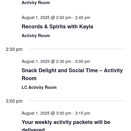
Activity Room
August 1, 2025 @ 2:00 pm
-
2:45 pm
Records & Spirits with Kayla
Activity Room
2:30 pm
August 1, 2025 @ 2:30 pm
-
3:00 pm
Snack Delight and Social Time – Activity
Room
LC Activity Room
3:00 pm
August 1, 2025 @ 3:00 pm
-
3:15 pm
Your weekly activity packets will be
delivered.