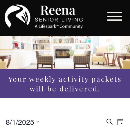
Your weekly activity packets
will be delivered.
Even
8/1/2025
Eve
Search
Day
Vi