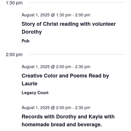
1:30 pm
August 1, 2025 @ 1:30 pm
-
2:00 pm
Story of Christ reading with volunteer
Dorothy
Pub
2:00 pm
August 1, 2025 @ 2:00 pm
-
2:30 pm
Creative Color and Poems Read by
Laurie
Legacy Court
August 1, 2025 @ 2:00 pm
-
2:30 pm
Records with Dorothy and Kayla with
homemade bread and beverage.