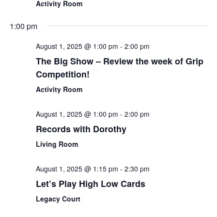
Activity Room
1:00 pm
August 1, 2025 @ 1:00 pm
-
2:00 pm
The Big Show – Review the week of Grip
Competition!
Activity Room
August 1, 2025 @ 1:00 pm
-
2:00 pm
Records with Dorothy
Living Room
August 1, 2025 @ 1:15 pm
-
2:30 pm
Let’s Play High Low Cards
Legacy Court