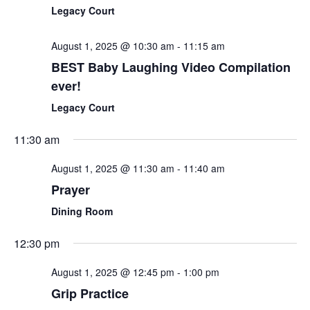
Legacy Court
August 1, 2025 @ 10:30 am
-
11:15 am
BEST Baby Laughing Video Compilation
ever!
Legacy Court
11:30 am
August 1, 2025 @ 11:30 am
-
11:40 am
Prayer
Dining Room
12:30 pm
August 1, 2025 @ 12:45 pm
-
1:00 pm
Grip Practice