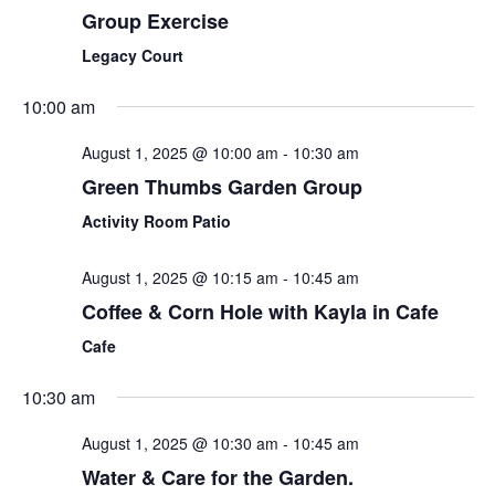
Group Exercise
Legacy Court
10:00 am
August 1, 2025 @ 10:00 am
-
10:30 am
Green Thumbs Garden Group
Activity Room Patio
August 1, 2025 @ 10:15 am
-
10:45 am
Coffee & Corn Hole with Kayla in Cafe
Cafe
10:30 am
August 1, 2025 @ 10:30 am
-
10:45 am
Water & Care for the Garden.