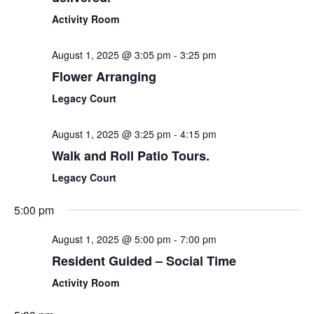
Activity Room
August 1, 2025 @ 3:05 pm
-
3:25 pm
Flower Arranging
Legacy Court
August 1, 2025 @ 3:25 pm
-
4:15 pm
Walk and Roll Patio Tours.
Legacy Court
5:00 pm
August 1, 2025 @ 5:00 pm
-
7:00 pm
Resident Guided – Social Time
Activity Room