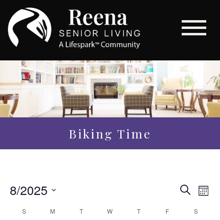
Biking Time
Even
8/2025
Eve
Search
Mon
Vi
Sear
Select
Calendar
S
M
T
W
T
F
S
Nav
date.