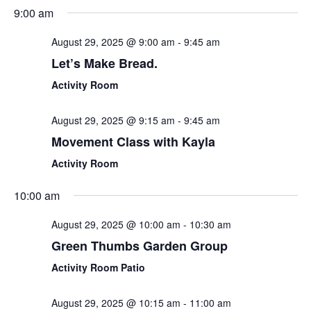
Sear
Select
9:00 am
Nav
date.
and
August 29, 2025 @ 9:00 am
-
9:45 am
View
Let’s Make Bread.
Navi
Activity Room
August 29, 2025 @ 9:15 am
-
9:45 am
Movement Class with Kayla
Activity Room
10:00 am
August 29, 2025 @ 10:00 am
-
10:30 am
Green Thumbs Garden Group
Activity Room Patio
August 29, 2025 @ 10:15 am
-
11:00 am