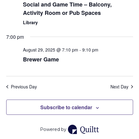
Social and Game Time – Balcony,
Activity Room or Pub Spaces
Library
7:00 pm
August 29, 2025 @ 7:10 pm
-
9:10 pm
Brewer Game
Previous Day
Next Day
Subscribe to calendar
Powered by