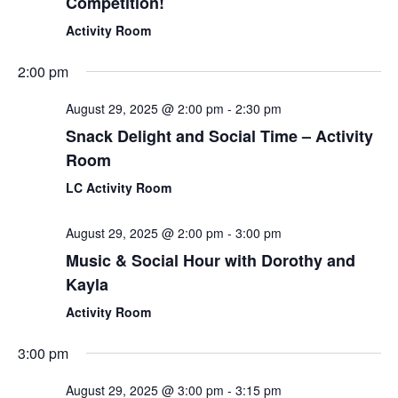
Competition!
Activity Room
2:00 pm
August 29, 2025 @ 2:00 pm
-
2:30 pm
Snack Delight and Social Time – Activity
Room
LC Activity Room
August 29, 2025 @ 2:00 pm
-
3:00 pm
Music & Social Hour with Dorothy and
Kayla
Activity Room
3:00 pm
August 29, 2025 @ 3:00 pm
-
3:15 pm