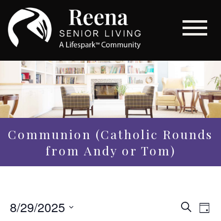
Communion (Catholic Rounds
from Andy or Tom)
Even
8/29/2025
Eve
Search
Day
Vi