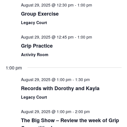
August 29, 2025 @ 12:30 pm
-
1:00 pm
Group Exercise
Legacy Court
August 29, 2025 @ 12:45 pm
-
1:00 pm
Grip Practice
Activity Room
1:00 pm
August 29, 2025 @ 1:00 pm
-
1:30 pm
Records with Dorothy and Kayla
Legacy Court
August 29, 2025 @ 1:00 pm
-
2:00 pm
The Big Show – Review the week of Grip