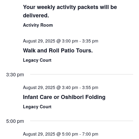
Your weekly activity packets will be
delivered.
Activity Room
August 29, 2025 @ 3:00 pm
-
3:35 pm
Walk and Roll Patio Tours.
Legacy Court
3:30 pm
August 29, 2025 @ 3:40 pm
-
3:55 pm
Infant Care or Oshibori Folding
Legacy Court
5:00 pm
August 29, 2025 @ 5:00 pm
-
7:00 pm