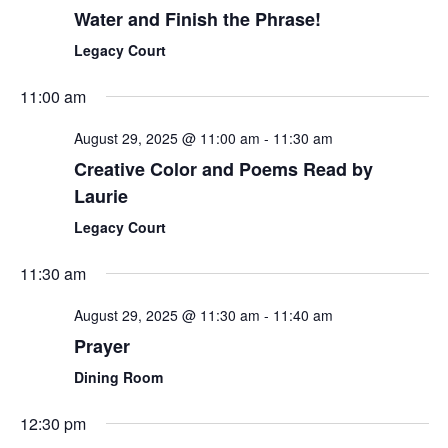
Water and Finish the Phrase!
Legacy Court
11:00 am
August 29, 2025 @ 11:00 am
-
11:30 am
Creative Color and Poems Read by
Laurie
Legacy Court
11:30 am
August 29, 2025 @ 11:30 am
-
11:40 am
Prayer
Dining Room
12:30 pm