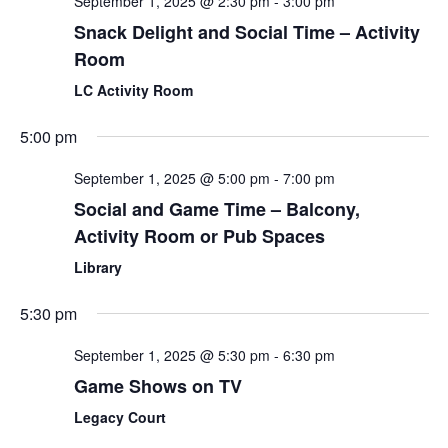
September 1, 2025 @ 2:30 pm
-
3:00 pm
Snack Delight and Social Time – Activity
Room
LC Activity Room
5:00 pm
September 1, 2025 @ 5:00 pm
-
7:00 pm
Social and Game Time – Balcony,
Activity Room or Pub Spaces
Library
5:30 pm
September 1, 2025 @ 5:30 pm
-
6:30 pm
Game Shows on TV
Legacy Court