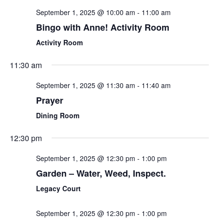
September 1, 2025 @ 10:00 am
-
11:00 am
Bingo with Anne! Activity Room
Activity Room
11:30 am
September 1, 2025 @ 11:30 am
-
11:40 am
Prayer
Dining Room
12:30 pm
September 1, 2025 @ 12:30 pm
-
1:00 pm
Garden – Water, Weed, Inspect.
Legacy Court
September 1, 2025 @ 12:30 pm
-
1:00 pm