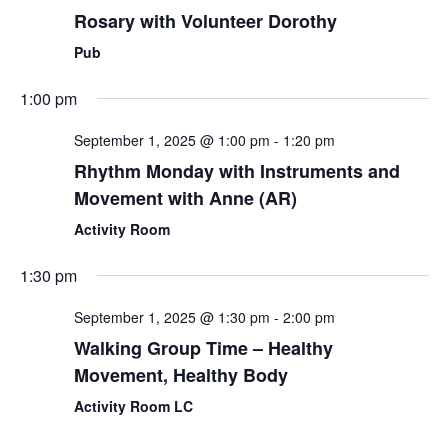
Rosary with Volunteer Dorothy
Pub
1:00 pm
September 1, 2025 @ 1:00 pm
-
1:20 pm
Rhythm Monday with Instruments and
Movement with Anne (AR)
Activity Room
1:30 pm
September 1, 2025 @ 1:30 pm
-
2:00 pm
Walking Group Time – Healthy
Movement, Healthy Body
Activity Room LC