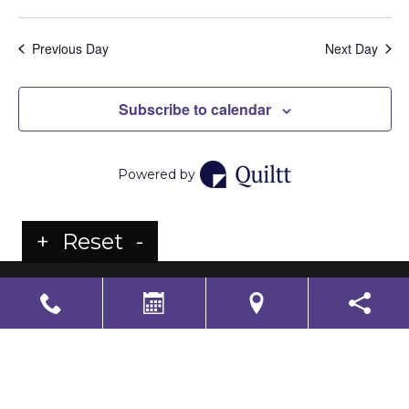
Previous Day
Next Day
Subscribe to calendar
Powered by
+
Reset
-
LS Senior Living Corporate
Non Discrimination & Accessibility
|
Compliance
Requirements
Powered by
CITIZEN
2026. All rights reserved.