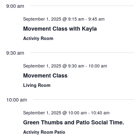
Sear
Select
9:00 am
Nav
date.
and
September 1, 2025 @ 9:15 am
-
9:45 am
View
Movement Class with Kayla
Navi
Activity Room
9:30 am
September 1, 2025 @ 9:30 am
-
10:00 am
Movement Class
Living Room
10:00 am
September 1, 2025 @ 10:00 am
-
10:40 am
Green Thumbs and Patio Social Time.
Activity Room Patio