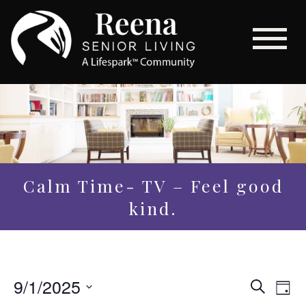
Calm Time- TV – Feel good
kind.
Even
9/1/2025
Eve
Search
Day
Vi