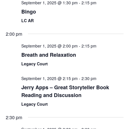
September 1, 2025 @ 1:30 pm
-
2:15 pm
Bingo
LC AR
2:00 pm
September 1, 2025 @ 2:00 pm
-
2:15 pm
Breath and Relaxation
Legacy Court
September 1, 2025 @ 2:15 pm
-
2:30 pm
Jerry Apps – Great Storyteller Book
Reading and Discussion
Legacy Court
2:30 pm