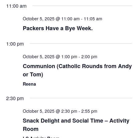
Sear
Select
11:00 am
Nav
date.
and
October 5, 2025 @ 11:00 am
-
11:05 am
View
Packers Have a Bye Week.
Navi
1:00 pm
October 5, 2025 @ 1:00 pm
-
2:00 pm
Communion (Catholic Rounds from Andy
or Tom)
Reena
2:30 pm
October 5, 2025 @ 2:30 pm
-
2:55 pm
Snack Delight and Social Time – Activity
Room