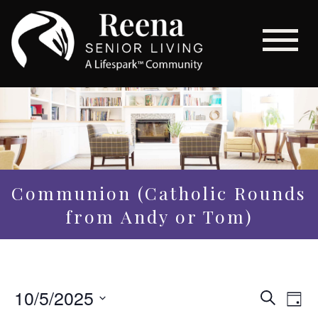
Communion (Catholic Rounds
from Andy or Tom)
Even
10/5/2025
Eve
Search
Day
Vi