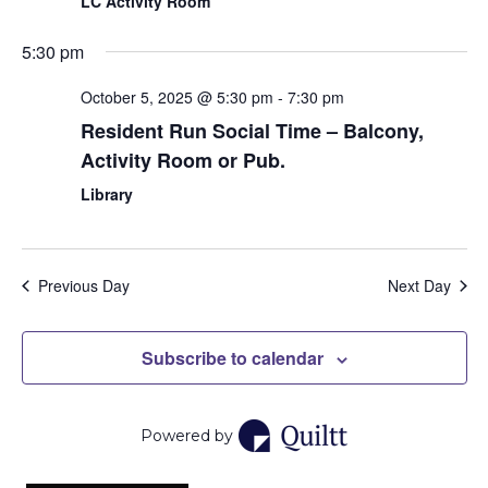
LC Activity Room
5:30 pm
October 5, 2025 @ 5:30 pm
-
7:30 pm
Resident Run Social Time – Balcony,
Activity Room or Pub.
Library
Previous Day
Next Day
Subscribe to calendar
Powered by