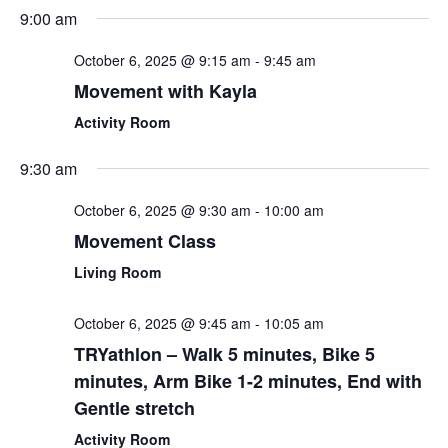
Sear
Select
9:00 am
Nav
date.
and
October 6, 2025 @ 9:15 am
-
9:45 am
View
Movement with Kayla
Navi
Activity Room
9:30 am
October 6, 2025 @ 9:30 am
-
10:00 am
Movement Class
Living Room
October 6, 2025 @ 9:45 am
-
10:05 am
TRYathlon – Walk 5 minutes, Bike 5
minutes, Arm Bike 1-2 minutes, End with
Gentle stretch
Activity Room