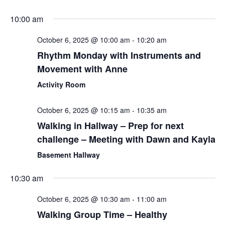
10:00 am
October 6, 2025 @ 10:00 am
-
10:20 am
Rhythm Monday with Instruments and
Movement with Anne
Activity Room
October 6, 2025 @ 10:15 am
-
10:35 am
Walking in Hallway – Prep for next
challenge – Meeting with Dawn and Kayla
Basement Hallway
10:30 am
October 6, 2025 @ 10:30 am
-
11:00 am
Walking Group Time – Healthy