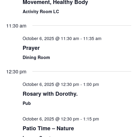
Movement, Healthy Body
Activity Room LC
11:30 am
October 6, 2025 @ 11:30 am
-
11:35 am
Prayer
Dining Room
12:30 pm
October 6, 2025 @ 12:30 pm
-
1:00 pm
Rosary with Dorothy.
Pub
October 6, 2025 @ 12:30 pm
-
1:15 pm
Patio Time – Nature