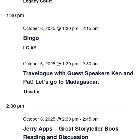
Legacy Court
1:30 pm
October 6, 2025 @ 1:30 pm
-
2:15 pm
Bingo
LC AR
October 6, 2025 @ 1:30 pm
-
2:30 pm
Travelogue with Guest Speakers Ken and
Pat! Let’s go to Madagascar.
Theatre
2:30 pm
October 6, 2025 @ 2:30 pm
-
2:45 pm
Jerry Apps – Great Storyteller Book
Reading and Discussion