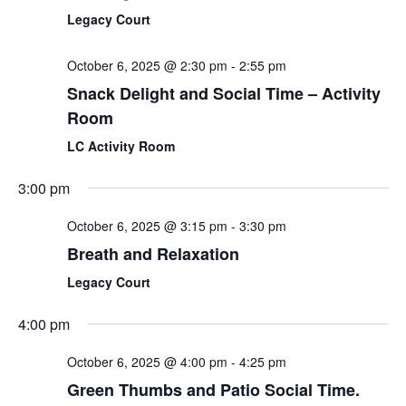
Legacy Court
October 6, 2025 @ 2:30 pm
-
2:55 pm
Snack Delight and Social Time – Activity
Room
LC Activity Room
3:00 pm
October 6, 2025 @ 3:15 pm
-
3:30 pm
Breath and Relaxation
Legacy Court
4:00 pm
October 6, 2025 @ 4:00 pm
-
4:25 pm
Green Thumbs and Patio Social Time.