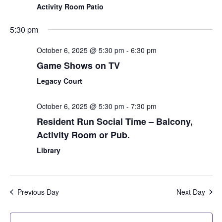
Activity Room Patio
5:30 pm
October 6, 2025 @ 5:30 pm
-
6:30 pm
Game Shows on TV
Legacy Court
October 6, 2025 @ 5:30 pm
-
7:30 pm
Resident Run Social Time – Balcony,
Activity Room or Pub.
Library
Previous Day
Next Day