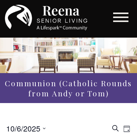
Communion (Catholic Rounds
from Andy or Tom)
Even
10/6/2025
Eve
Search
Day
Vi