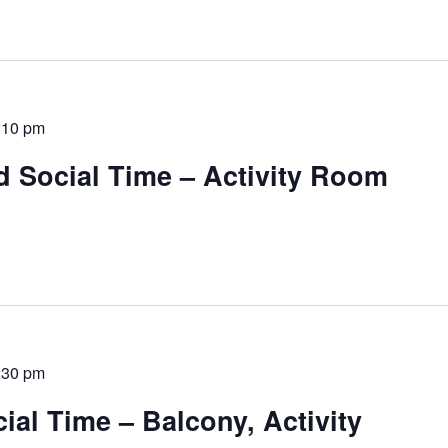
:10 pm
d Social Time – Activity Room
:30 pm
al Time – Balcony, Activity