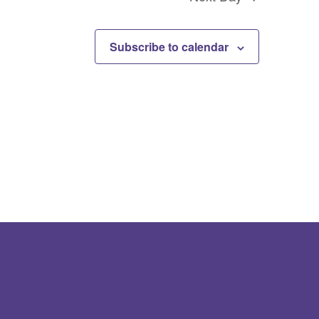
Subscribe to calendar