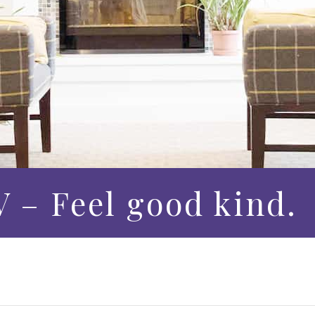
 – Feel good kind.