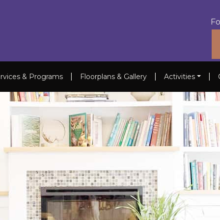
Fo
|
|
|
rvices & Programs
Floorplans & Gallery
Activities