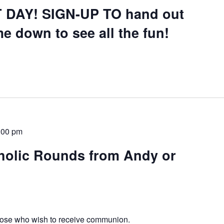
 DAY! SIGN-UP TO hand out
e down to see all the fun!
:00 pm
olic Rounds from Andy or
those who wish to receive communion.