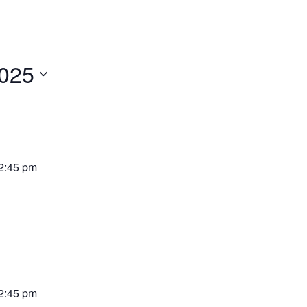
2025
2:45 pm
2:45 pm