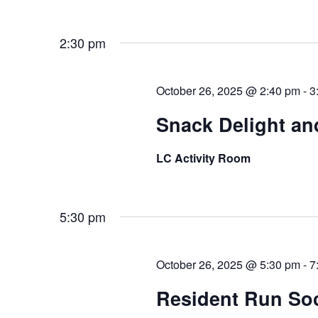
2:30 pm
October 26, 2025 @ 2:40 pm
-
3
Snack Delight an
LC Activity Room
5:30 pm
October 26, 2025 @ 5:30 pm
-
7
Resident Run Soci