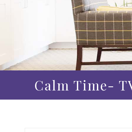
Calm Time- TV