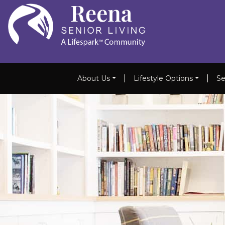
|
|
About Us
Lifestyle Options
Se