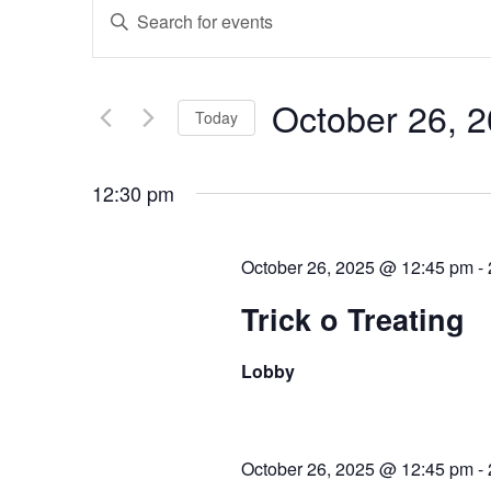
Events
Enter
Keyword.
Search
Search
for
and
October 26, 
Events
Today
Views
by
Select
Keyword.
date.
12:30 pm
Navigation
October 26, 2025 @ 12:45 pm
-
Trick o Treating
Lobby
October 26, 2025 @ 12:45 pm
-