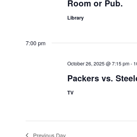
Room or Pub.
Library
7:00 pm
October 26, 2025 @ 7:15 pm
-
1
Packers vs. Steel
TV
Previous Day