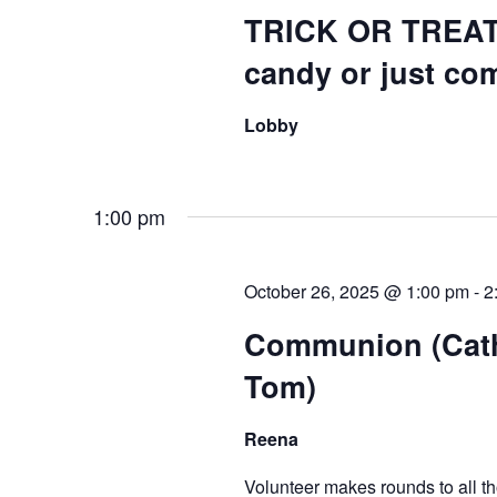
TRICK OR TREAT
candy or just com
Lobby
1:00 pm
October 26, 2025 @ 1:00 pm
-
2
Communion (Cath
Tom)
Reena
Volunteer makes rounds to all 