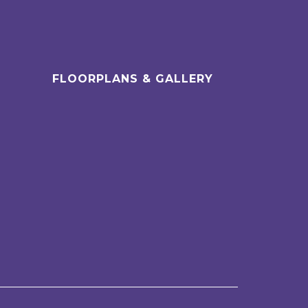
FLOORPLANS & GALLERY