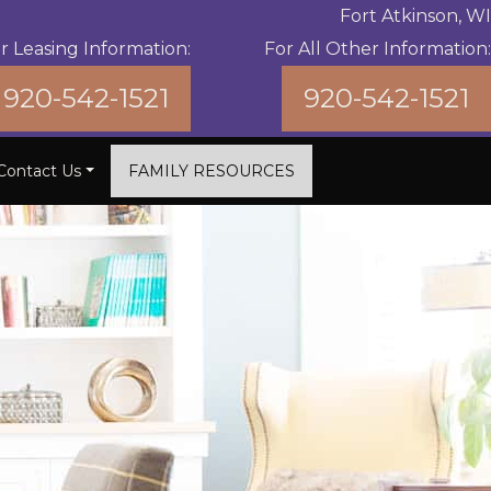
Fort Atkinson, WI
r Leasing Information:
For All Other Information:
920-542-1521
920-542-1521
Contact Us
FAMILY RESOURCES