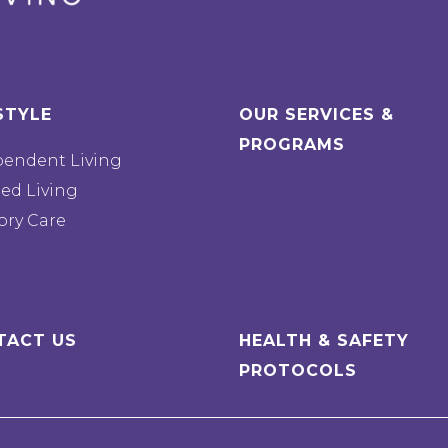
STYLE
OUR SERVICES &
PROGRAMS
pendent Living
ted Living
ry Care
TACT US
HEALTH & SAFETY
PROTOCOLS