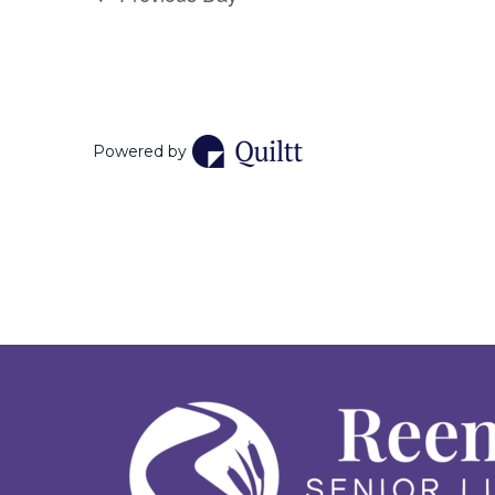
Powered by