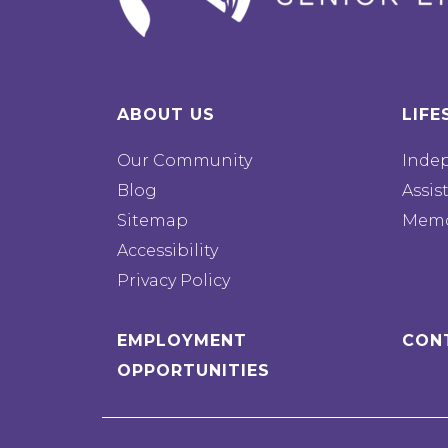
ABOUT US
LIFE
Our Community
Inde
Blog
Assis
Sitemap
Memo
Accessibility
Privacy Policy
EMPLOYMENT
CON
OPPORTUNITIES