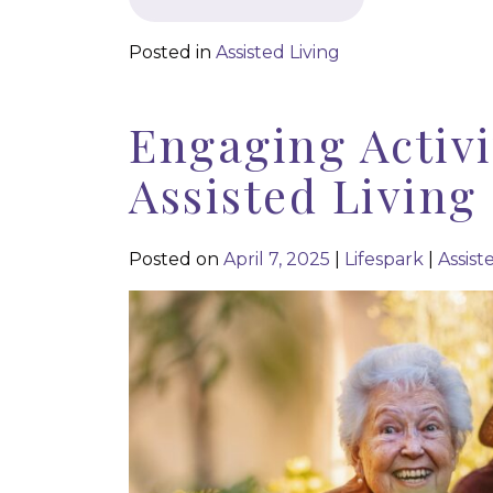
Posted in
Assisted Living
Engaging Activi
Assisted Living
Posted on
April 7, 2025
|
Lifespark
|
Assist