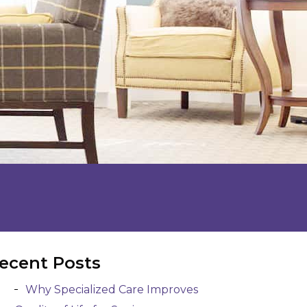
ecent Posts
Why Specialized Care Improves