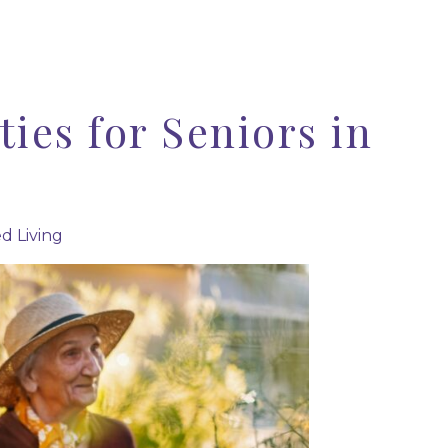
ties for Seniors in
ed Living