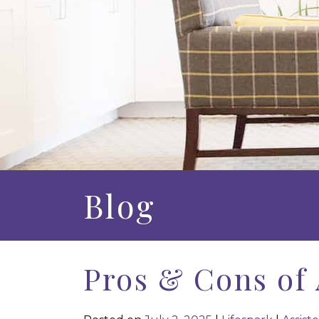
Blog
Pros & Cons of 