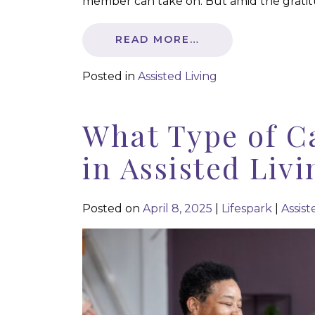
member can take on. But amid the gratitu
READ MORE…
Posted in
Assisted Living
What Type of C
in Assisted Livi
Posted on
April 8, 2025
|
Lifespark
|
Assist