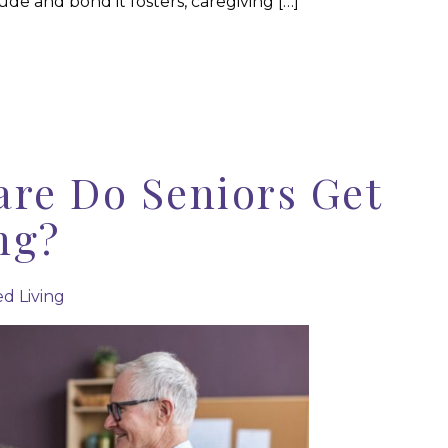
de and bond it fosters, caregiving […]
are Do Seniors Get
ng?
ed Living