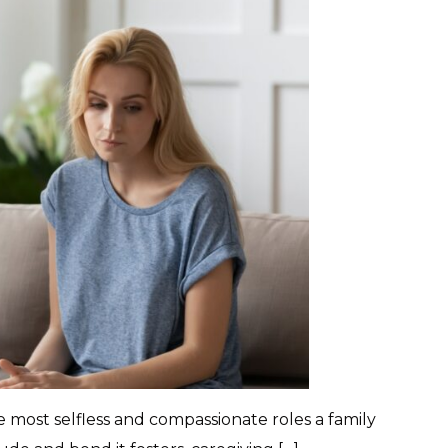
e most selfless and compassionate roles a family