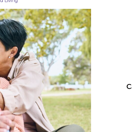
ed Living
C