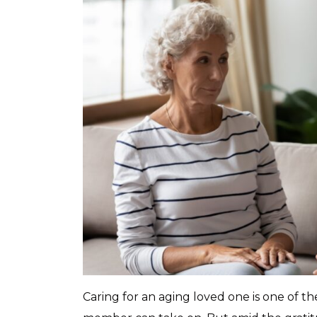
Caring for an aging loved one is one of th