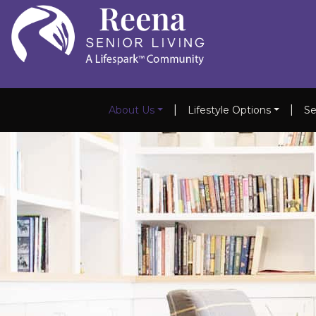
|
|
About Us
Lifestyle Options
Se