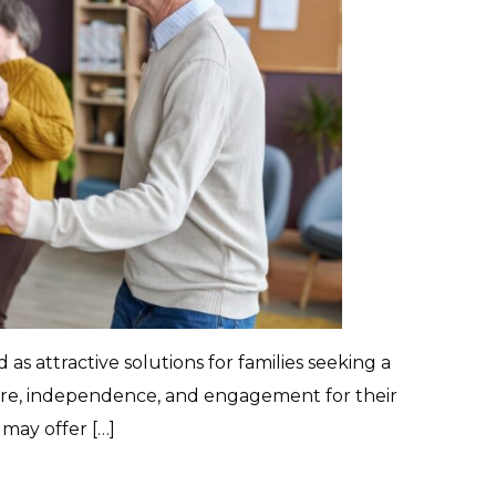
s attractive solutions for families seeking a
are, independence, and engagement for their
may offer […]