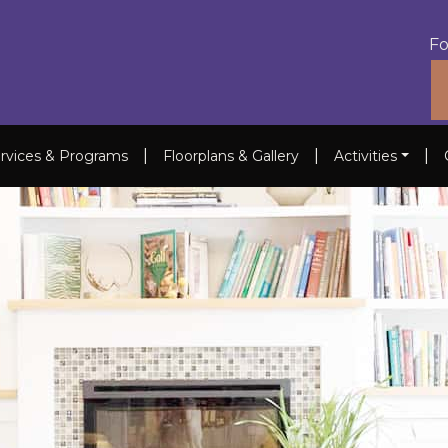
Fo
|
|
|
rvices & Programs
Floorplans & Gallery
Activities