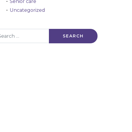
Senior care
Uncategorized
arch