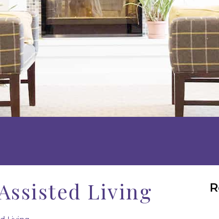
Assisted Living
R