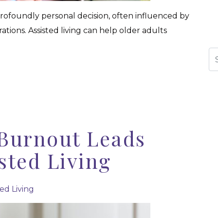
a profoundly personal decision, often influenced by
rations. Assisted living can help older adults
Se
Burnout Leads
isted Living
ted Living