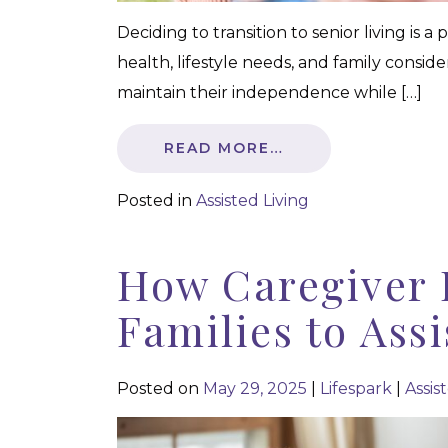
Deciding to transition to senior living is 
health, lifestyle needs, and family conside
maintain their independence while […]
READ MORE…
Posted in
Assisted Living
How Caregiver 
Families to Ass
Posted on
May 29, 2025
|
Lifespark
|
Assis