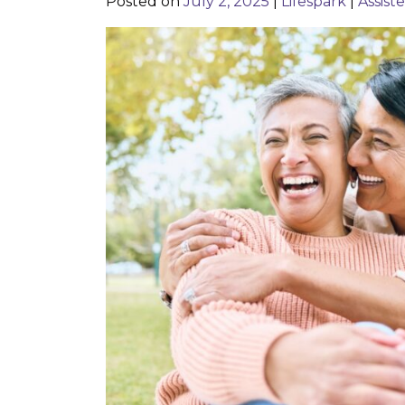
Posted on
July 2, 2025
|
Lifespark
|
Assist