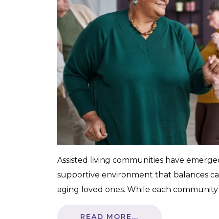
Assisted living communities have emerged a
supportive environment that balances c
aging loved ones. While each community 
READ MORE…