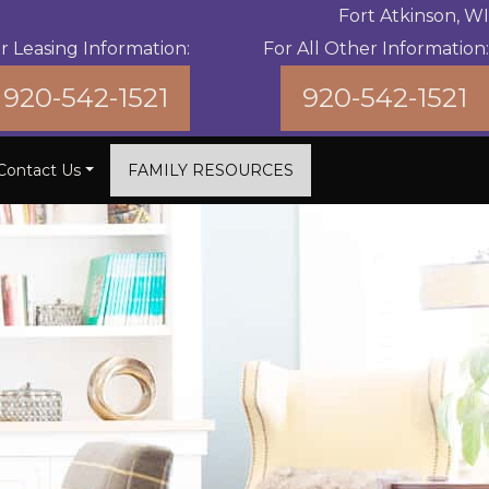
Fort Atkinson, WI
r Leasing Information:
For All Other Information:
920-542-1521
920-542-1521
Contact Us
FAMILY RESOURCES