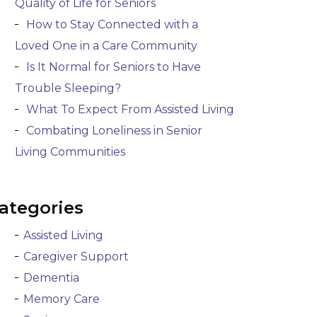
Quality of Life for Seniors
How to Stay Connected with a
Loved One in a Care Community
Is It Normal for Seniors to Have
Trouble Sleeping?
What To Expect From Assisted Living
Combating Loneliness in Senior
Living Communities
ategories
Assisted Living
Caregiver Support
Dementia
Memory Care